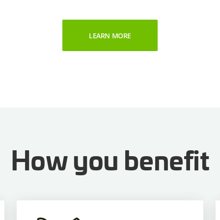
LEARN MORE
How you benefit