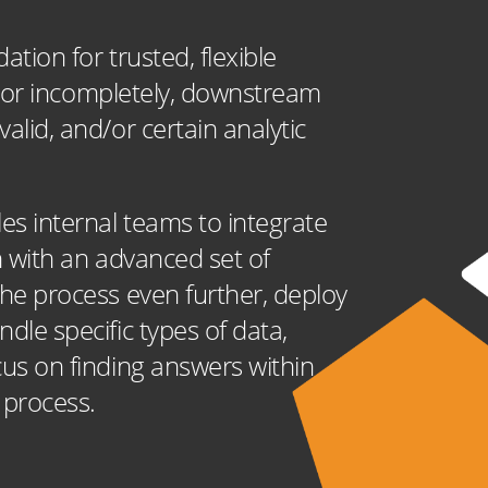
ation for trusted, flexible
tly or incompletely, downstream
alid, and/or certain analytic
les internal teams to integrate
on with an advanced set of
the process even further, deploy
dle specific types of data,
cus on finding answers within
n process.