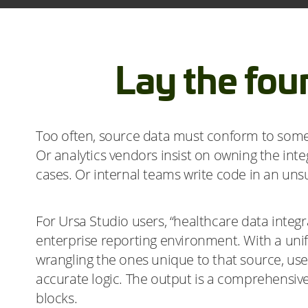
Lay the fou
Too often, source data must conform to some s
Or analytics vendors insist on owning the inte
cases. Or internal teams write code in an un
For Ursa Studio users, “healthcare data integra
enterprise reporting environment. With a unif
wrangling the ones unique to that source, user
accurate logic. The output is a comprehensive
blocks.