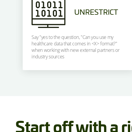
UNRESTRICT
Say "yes to the question, "Can you use my
healthcare data that comes in <X> format?"
when working with new external partners or
industry sources
Start off with a r