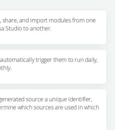
t, share, and import modules from one
sa Studio to another.
automatically trigger them to run daily,
thly.
generated source a unique identifier,
ermine which sources are used in which