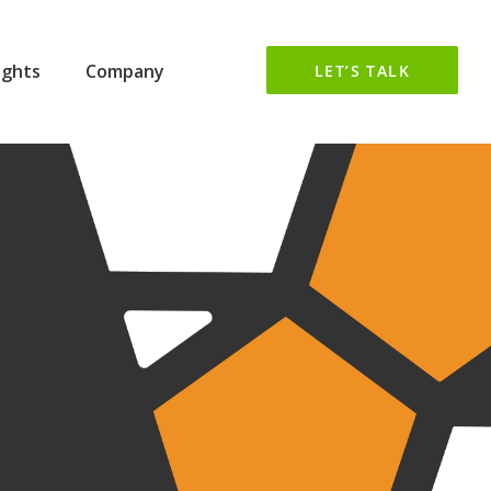
ights
Company
LET’S TALK