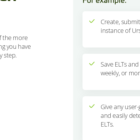
Create, submi
instance of Ur
f the more
ing you have
ry step.
Save ELTs and 
weekly, or mon
Give any user-
and easily det
ELTs.