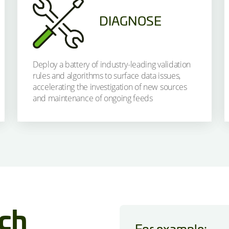
DIAGNOSE
Deploy a battery of industry-leading validation
rules and algorithms to surface data issues,
accelerating the investigation of new sources
and maintenance of ongoing feeds
ich
For example: