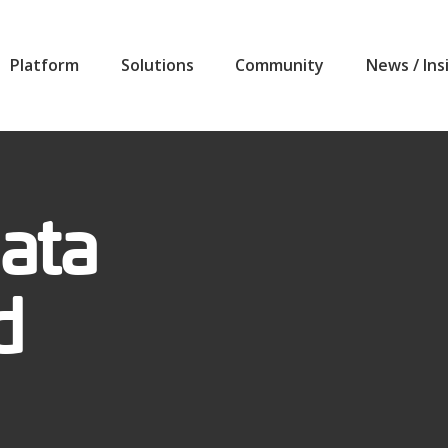
Platform
Solutions
Community
News / Ins
ata
d