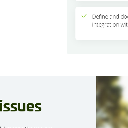
Define and do
integration wit
issues