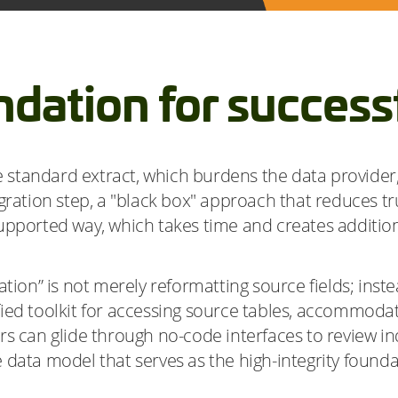
ndation for successf
tandard extract, which burdens the data provider, 
gration step, a "black box" approach that reduces tru
supported way, which takes time and creates additi
tion” is not merely reformatting source fields; instea
ied toolkit for accessing source tables, accommodat
s can glide through no-code interfaces to review ind
 data model that serves as the high-integrity founda