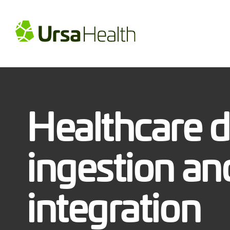
Healthcare d
ingestion an
integration