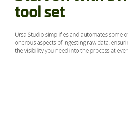
tool set
Ursa Studio simplifies and automates some o
onerous aspects of ingesting raw data, ensur
the visibility you need into the process at eve