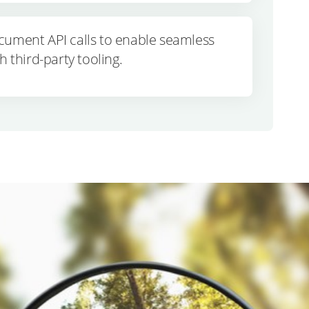
cument API calls to enable seamless
h third-party tooling.