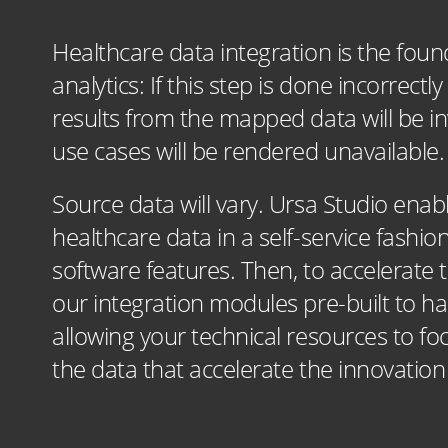
Healthcare data integration is the found
analytics: If this step is done incorrec
results from the mapped data will be inv
use cases will be rendered unavailable.
Source data will vary. Ursa Studio enab
healthcare data in a self-service fashi
software features. Then, to accelerate 
our integration modules pre-built to han
allowing your technical resources to fo
the data that accelerate the innovatio