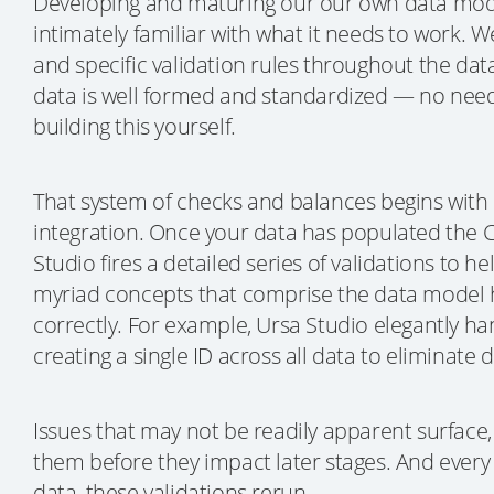
Developing and maturing our our own data mod
intimately familiar with what it needs to work. We
and specific validation rules throughout the dat
data is well formed and standardized — no nee
building this yourself.
That system of checks and balances begins with
integration. Once your data has populated the 
Studio fires a detailed series of validations to h
myriad concepts that comprise the data model 
correctly. For example, Ursa Studio elegantly ha
creating a single ID across all data to eliminate 
Issues that may not be readily apparent surface,
them before they impact later stages. And every
data, these validations rerun.