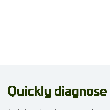
Quickly diagnose 