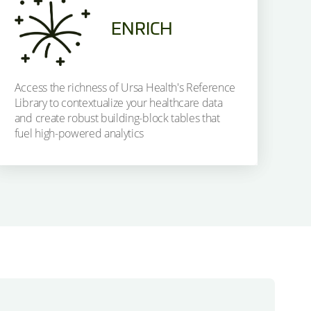
ENRICH
Access the richness of Ursa Health's Reference
Library to contextualize your healthcare data
and create robust building-block tables that
fuel high-powered analytics