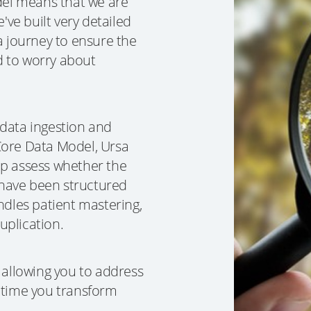
el means that we are
've built very detailed
a journey to ensure the
d to worry about
 data ingestion and
Core Data Model, Ursa
elp assess whether the
have been structured
ndles patient mastering,
duplication.
 allowing you to address
 time you transform