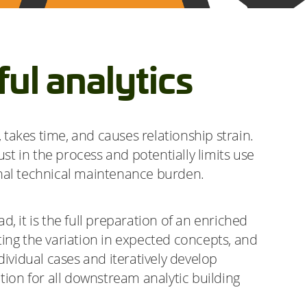
ul analytics
takes time, and causes relationship strain.
st in the process and potentially limits use
onal technical maintenance burden.
d, it is the full preparation of an enriched
ing the variation in expected concepts, and
ividual cases and iteratively develop
tion for all downstream analytic building