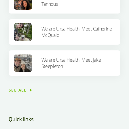
Tannous
We are Ursa Health: Meet Catherine
McQuaid
We are Ursa Health: Meet Jake
Steepleton
SEE ALL
Quick links