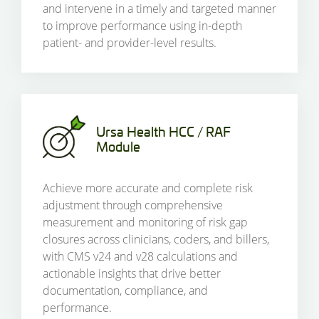
and intervene in a timely and targeted manner
to improve performance using in-depth
patient- and provider-level results.
Ursa Health HCC / RAF
Module
Achieve more accurate and complete risk
adjustment through comprehensive
measurement and monitoring of risk gap
closures across clinicians, coders, and billers,
with CMS v24 and v28 calculations and
actionable insights that drive better
documentation, compliance, and
performance.