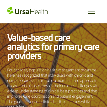
Value-based care
analytics for primary care
providers
For decades, population health management programs
have has recognized that individuals with chronic and
complex care issues require a more focused approach
to care—one that addresses their unique challenges with
a deep understanding of clinical best practices and that
improves care coordination and patient engagement.
The goal: to enhance clinical health outcomes while
containing costs.