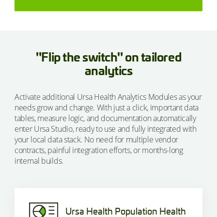
"Flip the switch" on tailored
analytics
Activate additional Ursa Health Analytics Modules as your
needs grow and change. With just a click, important data
tables, measure logic, and documentation automatically
enter Ursa Studio, ready to use and fully integrated with
your local data stack. No need for multiple vendor
contracts, painful integration efforts, or months-long
internal builds.
Ursa Health Population Health