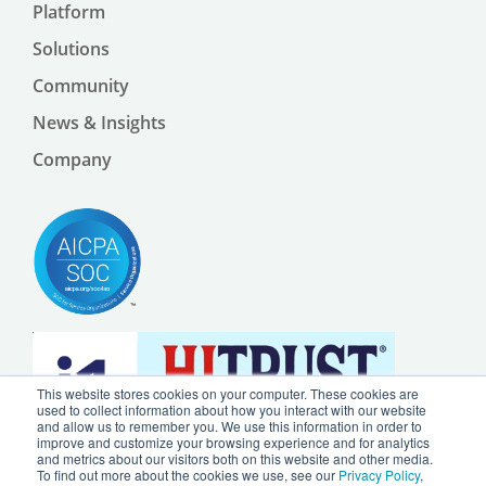
Platform
Solutions
Community
News & Insights
Company
This website stores cookies on your computer. These cookies are
used to collect information about how you interact with our website
and allow us to remember you. We use this information in order to
improve and customize your browsing experience and for analytics
and metrics about our visitors both on this website and other media.
To find out more about the cookies we use, see our
Privacy Policy
,