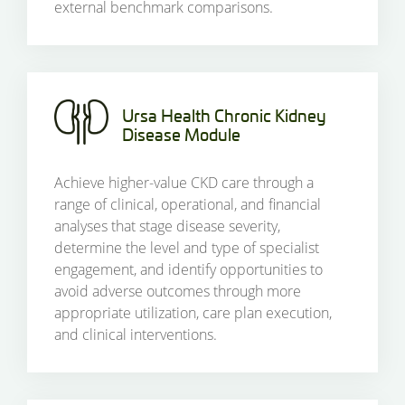
external benchmark comparisons.
Ursa Health Chronic Kidney
Disease Module
Achieve higher-value CKD care through a
range of clinical, operational, and financial
analyses that stage disease severity,
determine the level and type of specialist
engagement, and identify opportunities to
avoid adverse outcomes through more
appropriate utilization, care plan execution,
and clinical interventions.