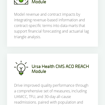
Module
Model revenue and contract impacts by
integrating revenue-based information and
contract-specific terms into data marts that
support financial forecasting and actuarial lag
triangle analysis.
Ursa Health CMS ACO REACH
Module
Drive improved quality performance through
a comprehensive set of measures, including
UAMCC, TFU, and 30-day all-cause
readmissions. paired with population and