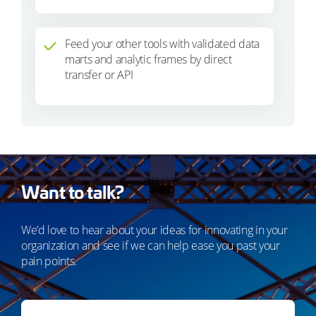
Feed your other tools with validated data
marts and analytic frames by direct
transfer or API
Want to talk?
We’d love to hear about your ideas for innovating in your
organization and see if we can help ease you past your
pain points.