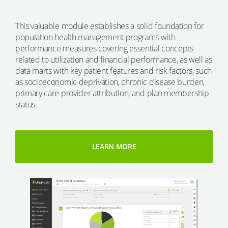
This valuable module establishes a solid foundation for
population health management programs with
performance measures covering essential concepts
related to utilization and financial performance, as well as
data marts with key patient features and risk factors, such
as socioeconomic deprivation, chronic disease burden,
primary care provider attribution, and plan membership
status.
LEARN MORE