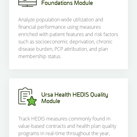
Foundations Module
Analyze population-wide utilization and
financial performance using measures
enriched with patient features and risk factors
such as socioeconomic deprivation, chronic
disease burden, PCP attribution, and plan
membership status.
Ursa Health HEDIS Quality
Module
Track HEDIS measures commonly found in
value-based contracts and health plan quality
programs in real-time throughout the year,