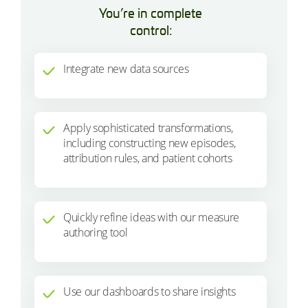
You’re in complete
control:
Integrate new data sources
Apply sophisticated transformations,
including constructing new episodes,
attribution rules, and patient cohorts
Quickly refine ideas with our measure
authoring tool
Use our dashboards to share insights