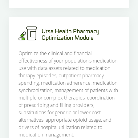
Ursa Health Pharmacy
Optimization Module
Optimize the clinical and financial
effectiveness of your population's medication
use with data assets related to medication
therapy episodes, outpatient pharmacy
spending, medication adherence, medication
synchronization, management of patients with
multiple or complex therapies, coordination
of prescribing and filling providers,
substitutions for generic or lower cost
alternatives, appropriate opioid usage, and
drivers of hospital utilization related to
medication management.