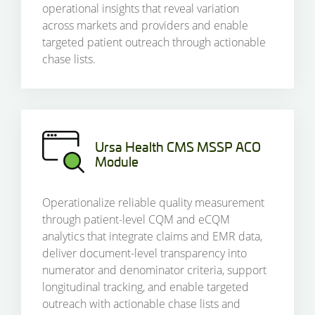
operational insights that reveal variation
across markets and providers and enable
targeted patient outreach through actionable
chase lists.
Ursa Health CMS MSSP ACO
Module
Operationalize reliable quality measurement
through patient-level CQM and eCQM
analytics that integrate claims and EMR data,
deliver document-level transparency into
numerator and denominator criteria, support
longitudinal tracking, and enable targeted
outreach with actionable chase lists and