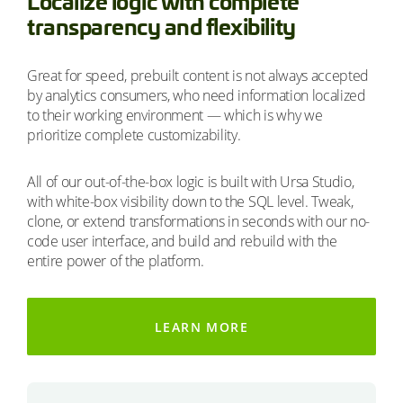
Localize logic with complete
transparency and flexibility
Great for speed, prebuilt content is not always accepted
by analytics consumers, who need information localized
to their working environment — which is why we
prioritize complete customizability.
All of our out-of-the-box logic is built with Ursa Studio,
with white-box visibility down to the SQL level. Tweak,
clone, or extend transformations in seconds with our no-
code user interface, and build and rebuild with the
entire power of the platform.
LEARN MORE