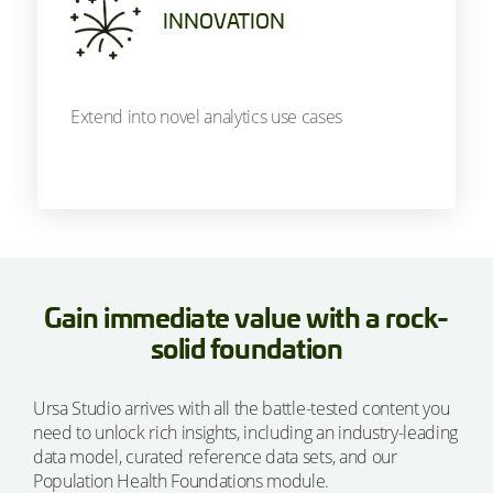
INNOVATION
Extend into novel analytics use cases
Gain immediate value with a rock-
solid foundation
Ursa Studio arrives with all the battle-tested content you
need to unlock rich insights, including an industry-leading
data model, curated reference data sets, and our
Population Health Foundations module.