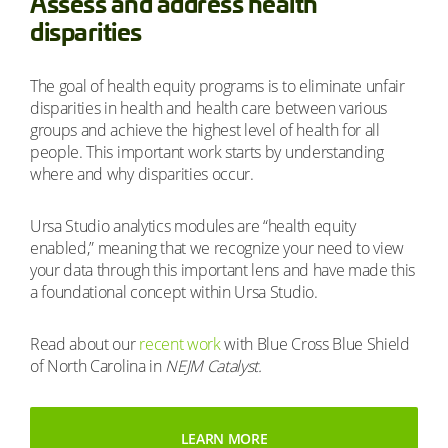
Assess and address health
disparities
The goal of health equity programs is to eliminate unfair
disparities in health and health care between various
groups and achieve the highest level of health for all
people. This important work starts by understanding
where and why disparities occur.
Ursa Studio analytics modules are “health equity
enabled,” meaning that we recognize your need to view
your data through this important lens and have made this
a foundational concept within Ursa Studio.
Read about our
recent work
with Blue Cross Blue Shield
of North Carolina in
NEJM Catalyst.
LEARN MORE