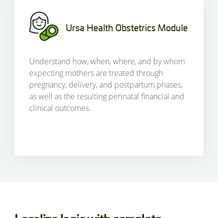
Ursa Health Obstetrics Module
Understand how, when, where, and by whom
expecting mothers are treated through
pregnancy, delivery, and postpartum phases,
as well as the resulting perinatal financial and
clinical outcomes.