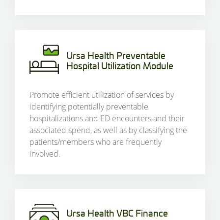
Ursa Health Preventable
Hospital Utilization Module
Promote efficient utilization of services by
identifying potentially preventable
hospitalizations and ED encounters and their
associated spend, as well as by classifying the
patients/members who are frequently
involved.
Ursa Health VBC Finance