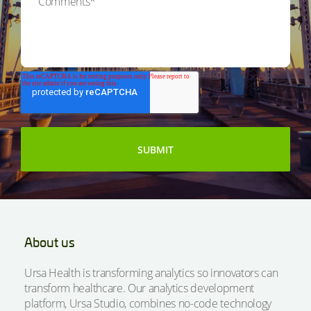
About us
Ursa Health is transforming analytics so innovators can
transform healthcare. Our analytics development
platform, Ursa Studio, combines no-code technology