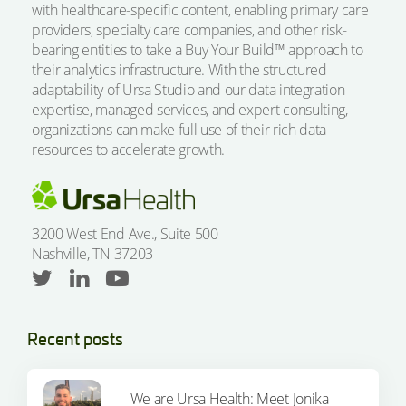
with healthcare-specific content, enabling primary care
providers, specialty care companies, and other risk-
bearing entities to take a Buy Your Build™ approach to
their analytics infrastructure. With the structured
adaptability of Ursa Studio and our data integration
expertise, managed services, and expert consulting,
organizations can make full use of their rich data
resources to accelerate growth.
3200 West End Ave., Suite 500
Nashville, TN 37203
Recent posts
We are Ursa Health: Meet Jonika