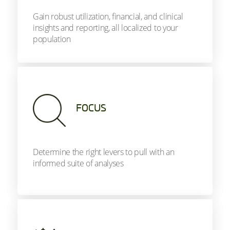
Gain robust utilization, financial, and clinical
insights and reporting, all localized to your
population
FOCUS
Determine the right levers to pull with an
informed suite of analyses