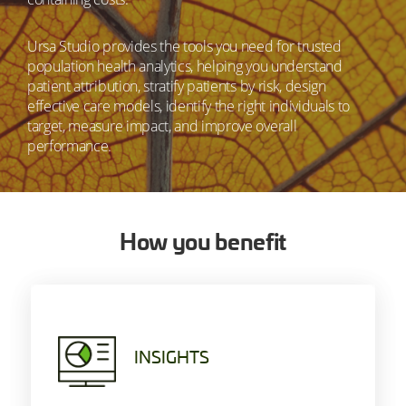
Ursa Studio provides the tools you need for trusted
population health analytics, helping you understand
patient attribution, stratify patients by risk, design
effective care models, identify the right individuals to
target, measure impact, and improve overall
performance.
How you benefit
INSIGHTS