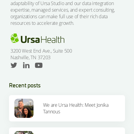
adaptability of Ursa Studio and our data integration
expertise, managed services, and expert consulting,
organizations can make full use of their rich data
resources to accelerate growth.
3200 West End Ave., Suite 500
Nashville, TN 37203
Recent posts
We are Ursa Health: Meet Jonika
Tannous