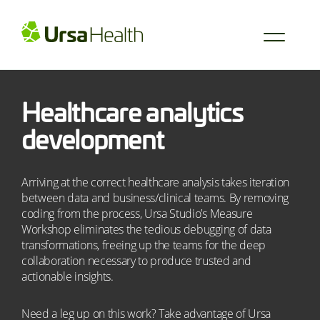
Healthcare analytics
development
Arriving at the correct healthcare analysis takes iteration
between data and business/clinical teams. By removing
coding from the process, Ursa Studio’s Measure
Workshop eliminates the tedious debugging of data
transformations, freeing up the teams for the deep
collaboration necessary to produce trusted and
actionable insights.
Need a leg up on this work? Take advantage of Ursa