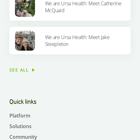
We are Ursa Health: Meet Catherine
McQuaid
We are Ursa Health: Meet Jake
Steepleton
SEE ALL
Quick links
Platform
Solutions
Community