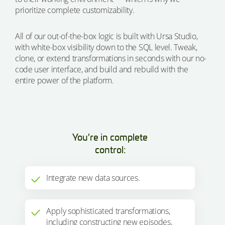
prioritize complete customizability.
All of our out-of-the-box logic is built with Ursa Studio,
with white-box visibility down to the SQL level. Tweak,
clone, or extend transformations in seconds with our no-
code user interface, and build and rebuild with the
entire power of the platform.
You're in complete
control:
Integrate new data sources.
Apply sophisticated transformations,
including constructing new episodes,