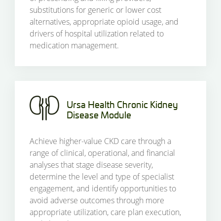
substitutions for generic or lower cost
alternatives, appropriate opioid usage, and
drivers of hospital utilization related to
medication management.
Ursa Health Chronic Kidney
Disease Module
Achieve higher-value CKD care through a
range of clinical, operational, and financial
analyses that stage disease severity,
determine the level and type of specialist
engagement, and identify opportunities to
avoid adverse outcomes through more
appropriate utilization, care plan execution,