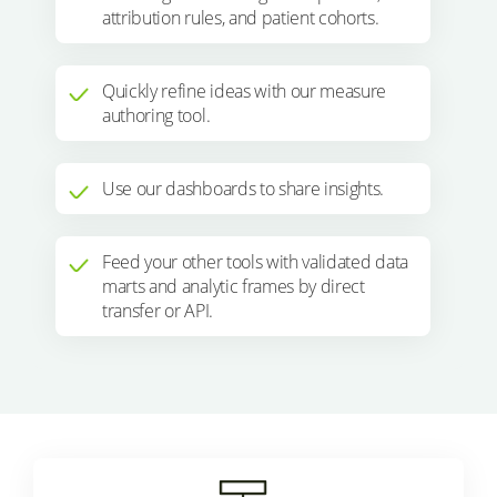
attribution rules, and patient cohorts.
Quickly refine ideas with our measure
authoring tool.
Use our dashboards to share insights.
Feed your other tools with validated data
marts and analytic frames by direct
transfer or API.