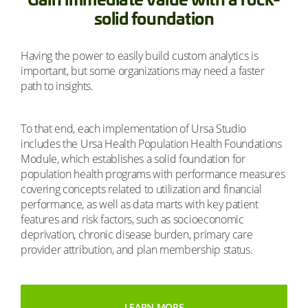
solid foundation
Having the power to easily build custom analytics is
important, but some organizations may need a faster
path to insights.
To that end, each implementation of Ursa Studio
includes the Ursa Health Population Health Foundations
Module, which establishes a solid foundation for
population health programs with performance measures
covering concepts related to utilization and financial
performance, as well as data marts with key patient
features and risk factors, such as socioeconomic
deprivation, chronic disease burden, primary care
provider attribution, and plan membership status.
LEARN MORE