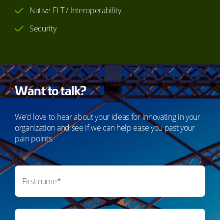
Native ELT / Interoperability
Security
Want to talk?
We’d love to hear about your ideas for innovating in your
organization and see if we can help ease you past your
pain points.