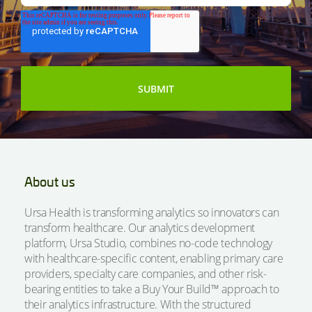
About us
Ursa Health is transforming analytics so innovators can
transform healthcare. Our analytics development
platform, Ursa Studio, combines no-code technology
with healthcare-specific content, enabling primary care
providers, specialty care companies, and other risk-
bearing entities to take a Buy Your Build™ approach to
their analytics infrastructure. With the structured