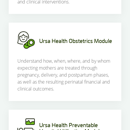
and clinical interventions.
Ursa Health Obstetrics Module
Understand how, when, where, and by whom
expecting mothers are treated through
pregnancy, delivery, and postpartum phases,
as well as the resulting perinatal financial and
clinical outcomes.
Ursa Health Preventable