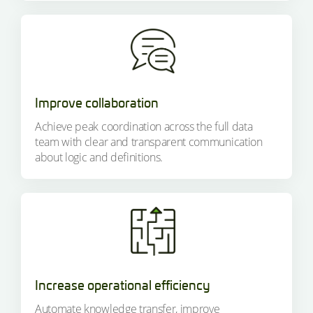
Improve collaboration
Achieve peak coordination across the full data
team with clear and transparent communication
about logic and definitions.
Increase operational efficiency
Automate knowledge transfer, improve