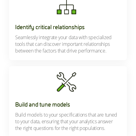
Identify critical relationships
Seamlessly integrate your data with specialized
tools that can discover important relationships
between the factors that drive performance.
Build and tune models
Build models to your specifications that are tuned
to your data, ensuring that your analytics answer
the right questions for the right populations.