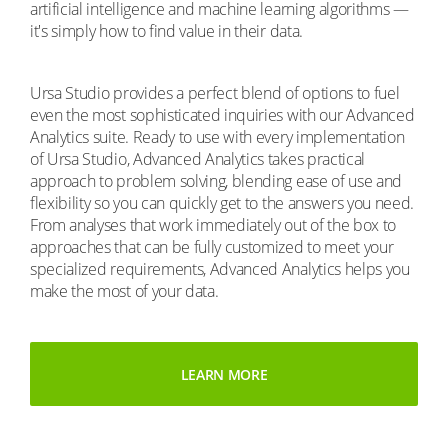
artificial intelligence and machine learning algorithms —
it's simply how to find value in their data.
Ursa Studio provides a perfect blend of options to fuel
even the most sophisticated inquiries with our Advanced
Analytics suite. Ready to use with every implementation
of Ursa Studio, Advanced Analytics takes practical
approach to problem solving, blending ease of use and
flexibility so you can quickly get to the answers you need.
From analyses that work immediately out of the box to
approaches that can be fully customized to meet your
specialized requirements, Advanced Analytics helps you
make the most of your data.
LEARN MORE