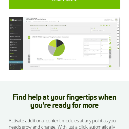
Find help at your fingertips when
you're ready for more
Activate additional content modules at any point as your
needs grow and change. With just a click, automatically