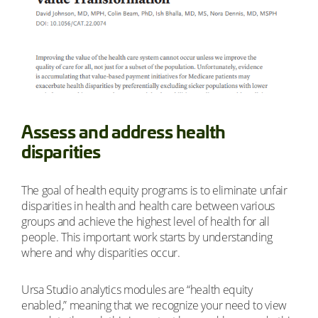
Assess and address health
disparities
The goal of health equity programs is to eliminate unfair
disparities in health and health care between various
groups and achieve the highest level of health for all
people. This important work starts by understanding
where and why disparities occur.
Ursa Studio analytics modules are “health equity
enabled,” meaning that we recognize your need to view