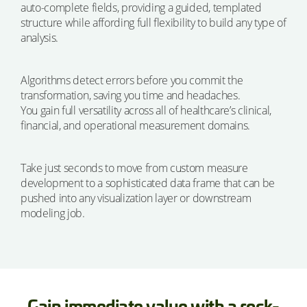
auto-complete fields, providing a guided, templated
structure while affording full flexibility to build any type of
analysis.
Algorithms detect errors before you commit the
transformation, saving you time and headaches.
You gain full versatility across all of healthcare’s clinical,
financial, and operational measurement domains.
Take just seconds to move from custom measure
development to a sophisticated data frame that can be
pushed into any visualization layer or downstream
modeling job.
Gain immediate value with a rock-