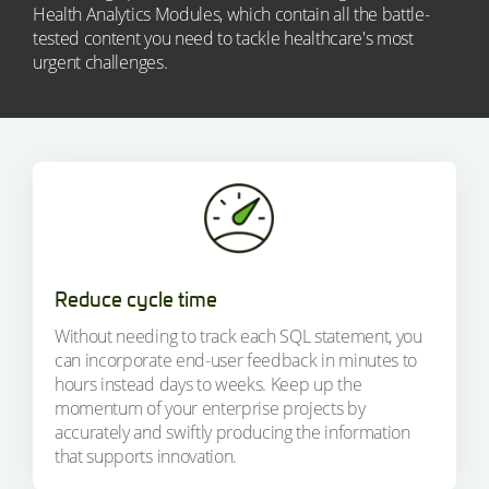
Health Analytics Modules, which contain all the battle-
tested content you need to tackle healthcare's most
urgent challenges.
Reduce cycle time
Without needing to track each SQL statement, you
can incorporate end-user feedback in minutes to
hours instead days to weeks. Keep up the
momentum of your enterprise projects by
accurately and swiftly producing the information
that supports innovation.