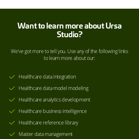
Want to learn more about Ursa
Studio?
We've got more to tell you. Use any of the following links
to learn more about our:
Healthcare data integration
Healthcare data model modeling
Healthcare analytics development
Healthcare business intelligence
Healthcare reference library
Master data management