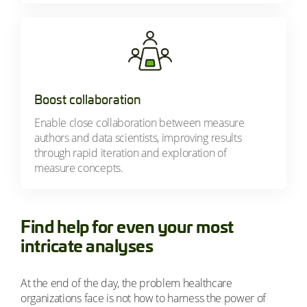
Boost collaboration
Enable close collaboration between measure
authors and data scientists, improving results
through rapid iteration and exploration of
measure concepts.
Find help for even your most
intricate analyses
At the end of the day, the problem healthcare
organizations face is not how to harness the power of