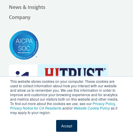
News & Insights
Company
This website stores cookies on your computer. These cookies are
used to collect information about how you interact with our website
and allow us to remember you. We use this information in order to
improve and customize your browsing experience and for analytics
and metrics about our visitors both on this website and other media.
To find out more about the cookies we use, see our
Privacy Policy
,
Privacy Notice for CA Residents
and/or
Website Cookie Policy
as it
may apply to your region.
© 2024 by Ursa Health LLC |
Privacy Policy
|
Website Cookie Policy
Accept