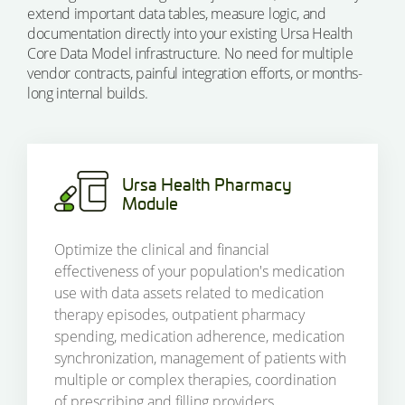
extend important data tables, measure logic, and
documentation directly into your existing Ursa Health
Core Data Model infrastructure. No need for multiple
vendor contracts, painful integration efforts, or months-
long internal builds.
Ursa Health Pharmacy
Module
Optimize the clinical and financial
effectiveness of your population's medication
use with data assets related to medication
therapy episodes, outpatient pharmacy
spending, medication adherence, medication
synchronization, management of patients with
multiple or complex therapies, coordination
of prescribing and filling providers,