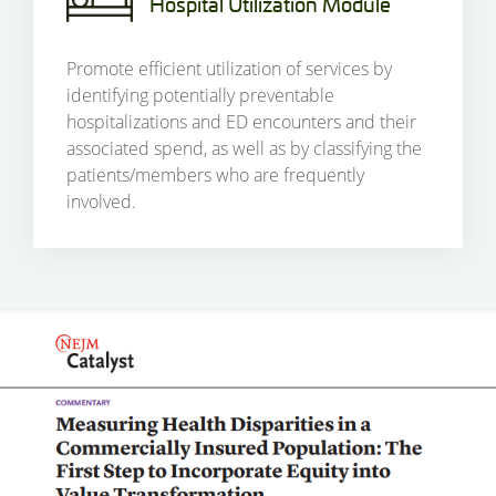
Hospital Utilization Module
Promote efficient utilization of services by
identifying potentially preventable
hospitalizations and ED encounters and their
associated spend, as well as by classifying the
patients/members who are frequently
involved.