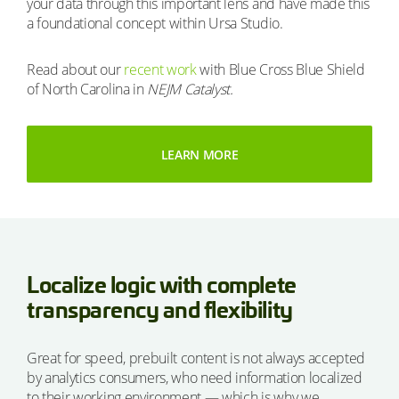
your data through this important lens and have made this
a foundational concept within Ursa Studio.
Read about our
recent work
with Blue Cross Blue Shield
of North Carolina in
NEJM Catalyst.
LEARN MORE
Localize logic with complete
transparency and flexibility
Great for speed, prebuilt content is not always accepted
by analytics consumers, who need information localized
to their working environment — which is why we