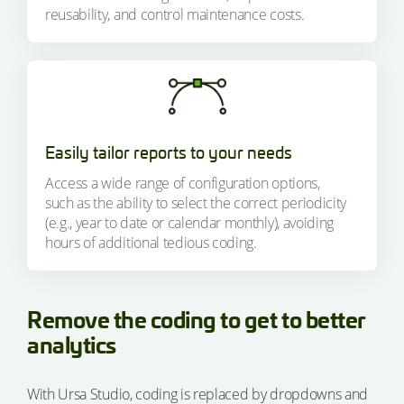
reusability, and control maintenance costs.
Easily tailor reports to your needs
Access a wide range of configuration options,
such as the ability to select the correct periodicity
(e.g., year to date or calendar monthly), avoiding
hours of additional tedious coding.
Remove the coding to get to better
analytics
With Ursa Studio, coding is replaced by dropdowns and