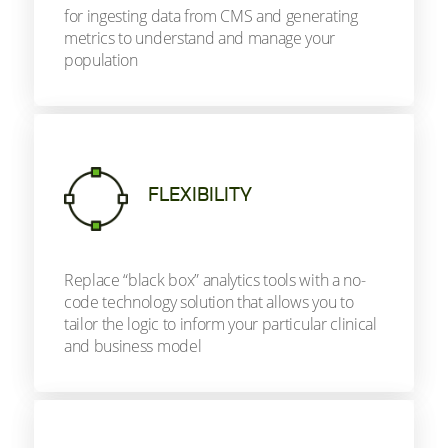
for ingesting data from CMS and generating
metrics to understand and manage your
population
FLEXIBILITY
Replace “black box” analytics tools with a no-
code technology solution that allows you to
tailor the logic to inform your particular clinical
and business model