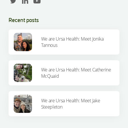
Recent posts
We are Ursa Health: Meet Jonika
Tannous
We are Ursa Health: Meet Catherine
McQuaid
We are Ursa Health: Meet Jake
Steepleton