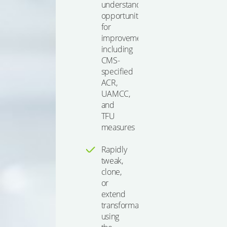
understand
opportunities
for
improvement,
including
CMS-
specified
ACR,
UAMCC,
and
TFU
measures
Rapidly
tweak,
clone,
or
extend
transformations
using