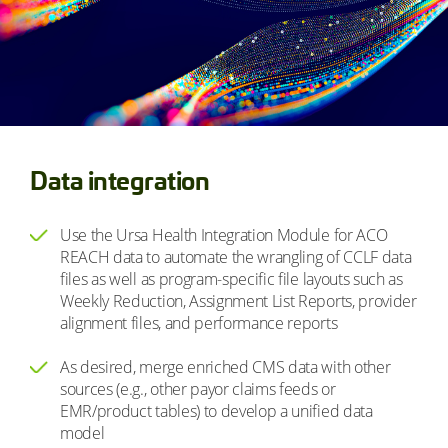
Data integration
Use the Ursa Health Integration Module for ACO
REACH data to automate the wrangling of CCLF data
files as well as program-specific file layouts such as
Weekly Reduction, Assignment List Reports, provider
alignment files, and performance reports
As desired, merge enriched CMS data with other
sources (e.g., other payor claims feeds or
EMR/product tables) to develop a unified data
model