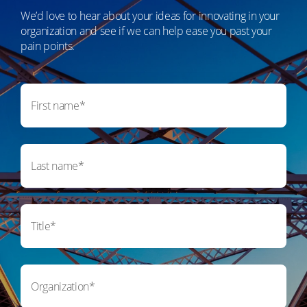
We’d love to hear about your ideas for innovating in your
organization and see if we can help ease you past your
pain points.