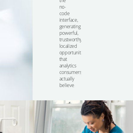
the
no-
code
interface,
generating
powerful,
trustworthy,
localized
opportunities
that
analytics
consumers
actually
believe