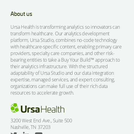
About us
Ursa Health is transforming analytics so innovators can
transform healthcare. Our analytics development
platform, Ursa Studio, combines no-code technology
with healthcare-specific content, enabling primary care
providers, specialty care companies, and other risk-
bearing entities to take a Buy Your Build™ approach to
their analytics infrastructure. With the structured
adaptability of Ursa Studio and our data integration
expertise, managed services, and expert consulting,
organizations can make full use of their rich data
resources to accelerate growth.
3200 West End Ave., Suite 500
Nashville, TN 37203