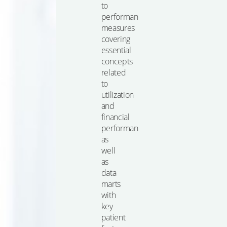
to
performance
measures
covering
essential
concepts
related
to
utilization
and
financial
performance,
as
well
as
data
marts
with
key
patient