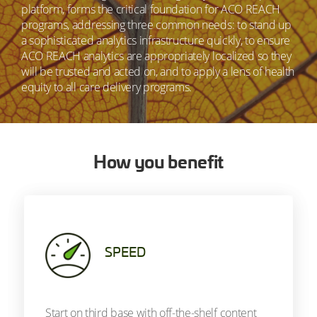
platform, forms the critical foundation for ACO REACH
programs, addressing three common needs: to stand up
a sophisticated analytics infrastructure quickly, to ensure
ACO REACH analytics are appropriately localized so they
will be trusted and acted on, and to apply a lens of health
equity to all care delivery programs.
How you benefit
SPEED
Start on third base with off-the-shelf content