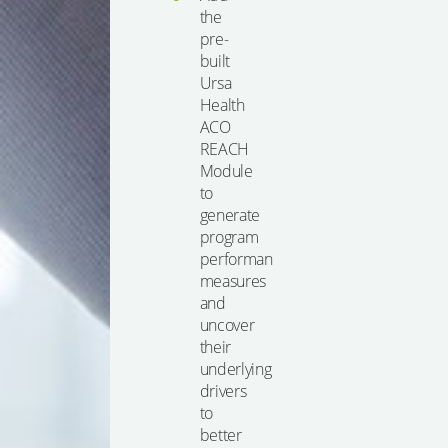
the
pre-
built
Ursa
Health
ACO
REACH
Module
to
generate
program
performance
measures
and
uncover
their
underlying
drivers
to
better