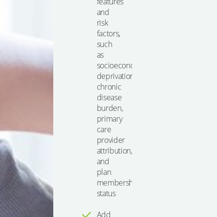
features
and
risk
factors,
such
as
socioeconomic
deprivation,
chronic
disease
burden,
primary
care
provider
attribution,
and
plan
membership
status
Add