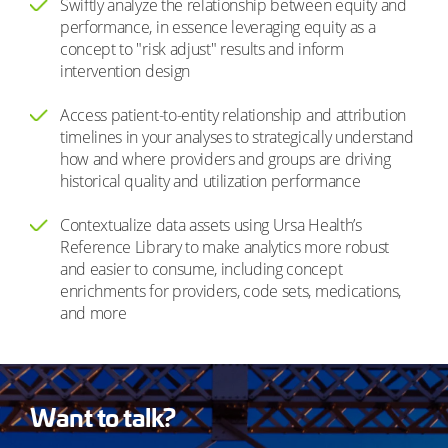
Swiftly analyze the relationship between equity and
performance, in essence leveraging equity as a
concept to "risk adjust" results and inform
intervention design
Access patient-to-entity relationship and attribution
timelines in your analyses to strategically understand
how and where providers and groups are driving
historical quality and utilization performance
Contextualize data assets using Ursa Health’s
Reference Library to make analytics more robust
and easier to consume, including concept
enrichments for providers, code sets, medications,
and more
Want to talk?