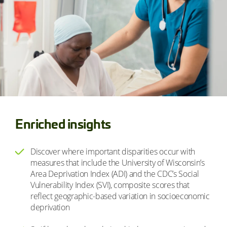
Enriched insights
Discover where important disparities occur with
measures that include the University of Wisconsin’s
Area Deprivation Index (ADI) and the CDC’s Social
Vulnerability Index (SVI), composite scores that
reflect geographic-based variation in socioeconomic
deprivation