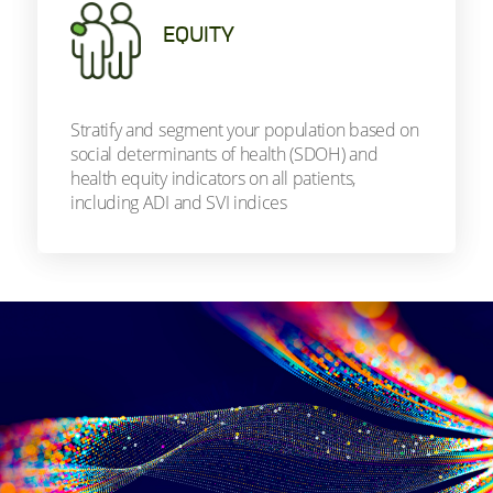
EQUITY
Stratify and segment your population based on
social determinants of health (SDOH) and
health equity indicators on all patients,
including ADI and SVI indices