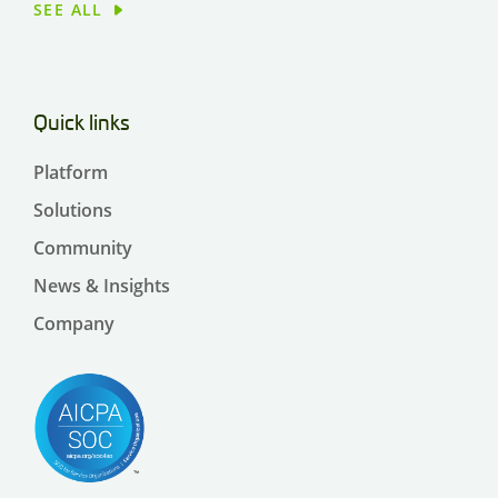
SEE ALL
Quick links
Platform
Solutions
Community
News & Insights
Company