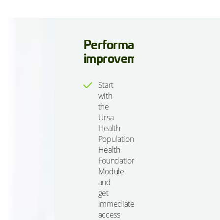
Performance
improvement
Start
with
the
Ursa
Health
Population
Health
Foundations
Module
and
get
immediate
access