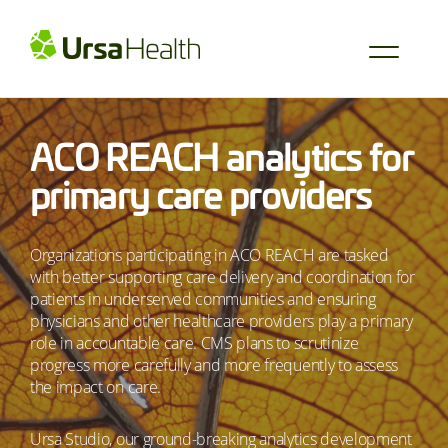
ACO REACH analytics for
primary care providers
Organizations participating in ACO REACH are tasked
with better supporting care delivery and coordination for
patients in underserved communities and ensuring
physicians and other healthcare providers play a primary
role in accountable care. CMS plans to scrutinize
progress more carefully and more frequently to assess
the impact on care.
Ursa Studio, our ground-breaking analytics development