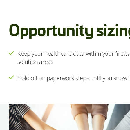
Opportunity sizin
Keep your healthcare data within your firewal
solution areas
Hold off on paperwork steps until you know t