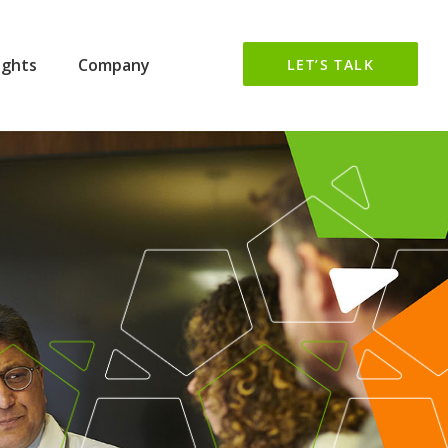
ights
Company
LET’S TALK