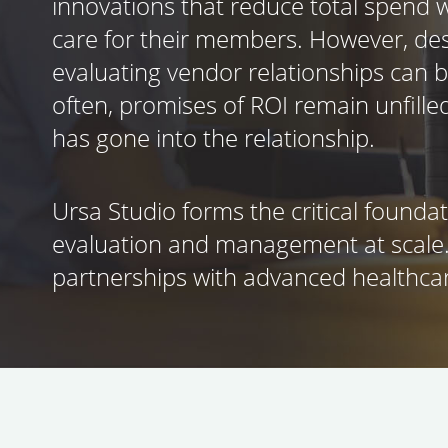
innovations that reduce total spend w
care for their members. However, des
evaluating vendor relationships can 
often, promises of ROI remain unfille
has gone into the relationship.
Ursa Studio forms the critical founda
evaluation and management at scale
partnerships with advanced healthcar