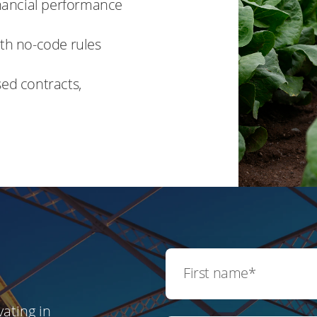
financial performance
ith no-code rules
sed contracts,
ating in