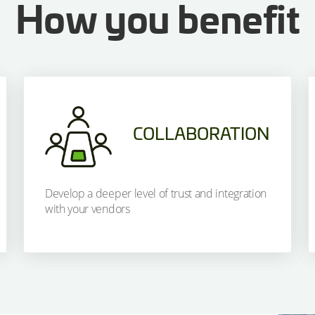
How you benefit
COLLABORATION
Develop a deeper level of trust and integration
with your vendors