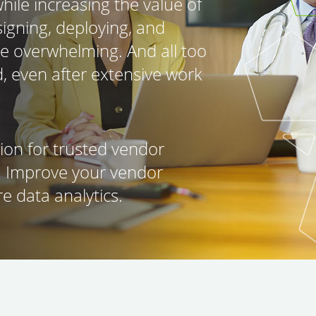
hile increasing the value of
igning, deploying, and
be overwhelming. And all too
d, even after extensive work
tion for trusted vendor
. Improve your vendor
e data analytics.