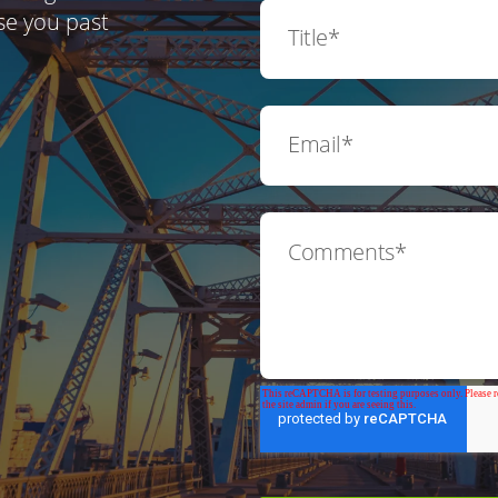
se you past