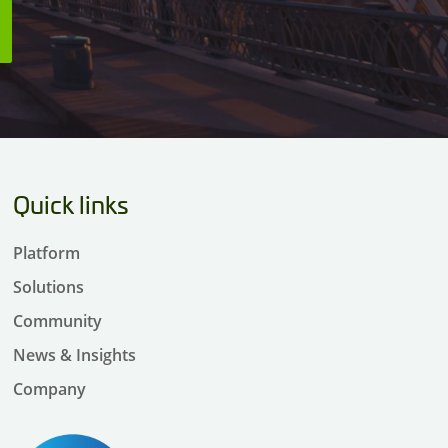
Quick links
Platform
Solutions
Community
News & Insights
Company