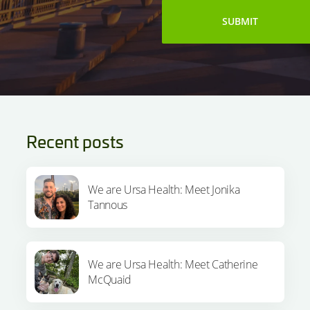
Recent posts
We are Ursa Health: Meet Jonika
Tannous
We are Ursa Health: Meet Catherine
McQuaid