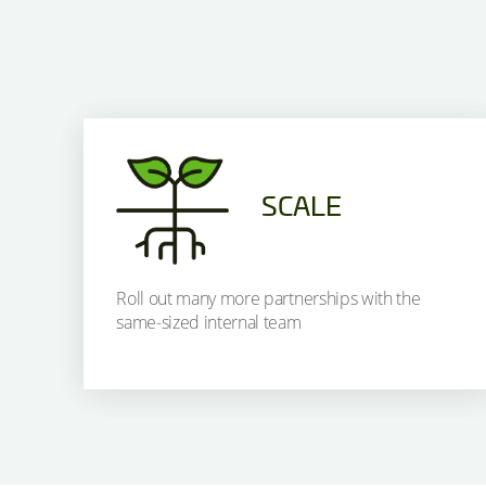
SCALE
Roll out many more partnerships with the
same-sized internal team