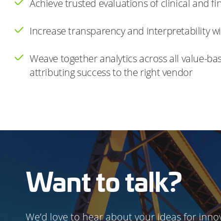
Achieve trusted evaluations of clinical and 
Increase transparency and interpretability w
Weave together analytics across all value-ba
attributing success to the right vendor
Want to talk?
We’d love to hear about your ideas for innov