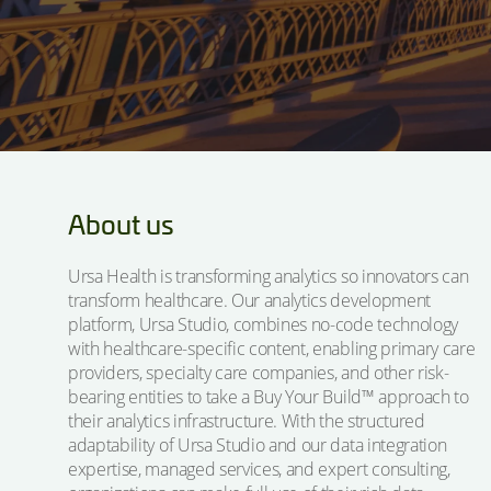
About us
Ursa Health is transforming analytics so innovators can
transform healthcare. Our analytics development
platform, Ursa Studio, combines no-code technology
with healthcare-specific content, enabling primary care
providers, specialty care companies, and other risk-
bearing entities to take a Buy Your Build™ approach to
their analytics infrastructure. With the structured
adaptability of Ursa Studio and our data integration
expertise, managed services, and expert consulting,