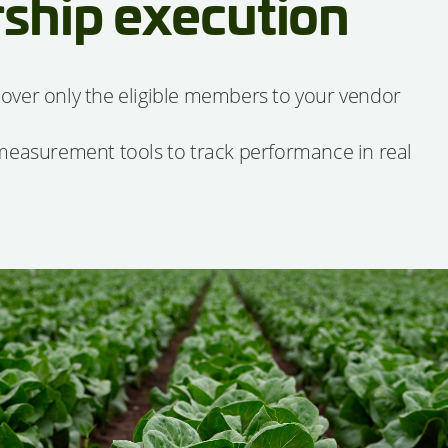
ship execution
over only the eligible members to your vendor
 measurement tools to track performance in real