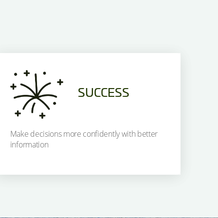
SUCCESS
Make decisions more confidently with better
information