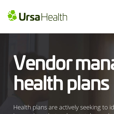
Vendor man
health plans
Health plans are actively seeking to 