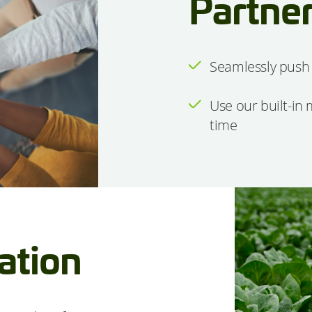
Partner
Seamlessly push 
Use our built-in
time
iation