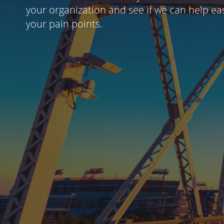
your organization and see if we can help ea
your pain points.