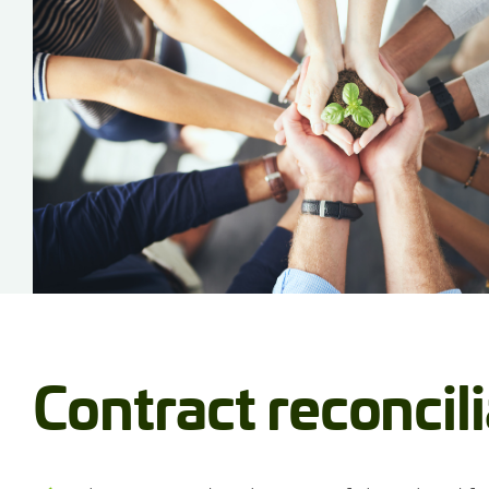
Contract reconcil