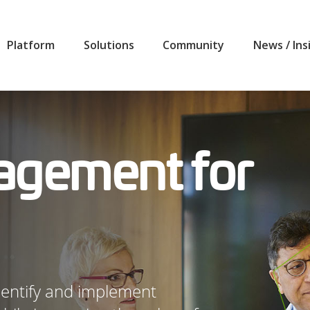
Platform
Solutions
Community
News / Ins
agement for
identify and implement