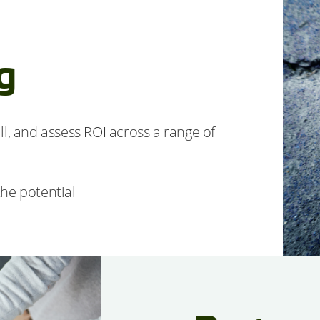
g
l, and assess ROI across a range of
he potential