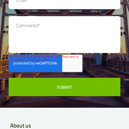
About us