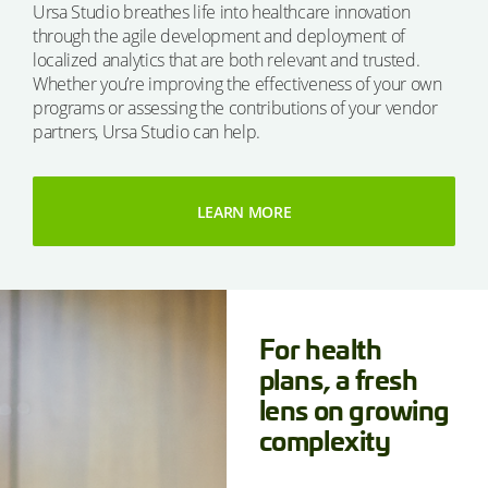
Ursa Studio breathes life into healthcare innovation
through the agile development and deployment of
localized analytics that are both relevant and trusted.
Whether you’re improving the effectiveness of your own
programs or assessing the contributions of your vendor
partners, Ursa Studio can help.
LEARN MORE
For health
plans, a fresh
lens on growing
complexity