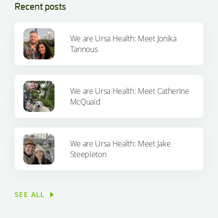
Recent posts
We are Ursa Health: Meet Jonika
Tannous
We are Ursa Health: Meet Catherine
McQuaid
We are Ursa Health: Meet Jake
Steepleton
SEE ALL