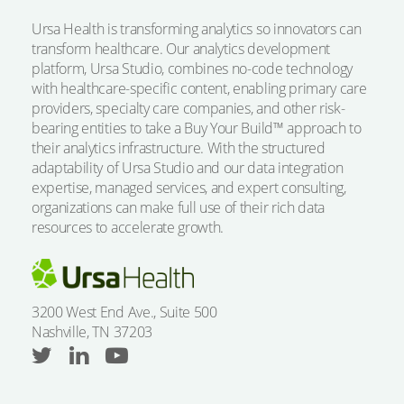
Ursa Health is transforming analytics so innovators can
transform healthcare. Our analytics development
platform, Ursa Studio, combines no-code technology
with healthcare-specific content, enabling primary care
providers, specialty care companies, and other risk-
bearing entities to take a Buy Your Build™ approach to
their analytics infrastructure. With the structured
adaptability of Ursa Studio and our data integration
expertise, managed services, and expert consulting,
organizations can make full use of their rich data
resources to accelerate growth.
3200 West End Ave., Suite 500
Nashville, TN 37203