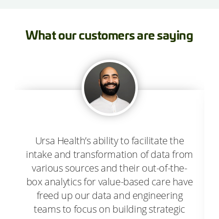
What our customers are saying
Ursa Health’s ability to facilitate the
intake and transformation of data from
various sources and their out-of-the-
box analytics for value-based care have
freed up our data and engineering
teams to focus on building strategic