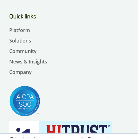
Quick links
Platform
Solutions
Community
News & Insights
Company