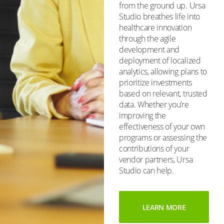
from the ground up. Ursa
Studio breathes life into
healthcare innovation
through the agile
development and
deployment of localized
analytics, allowing plans to
prioritize investments
based on relevant, trusted
data. Whether you’re
improving the
effectiveness of your own
programs or assessing the
contributions of your
vendor partners, Ursa
Studio can help.
LEARN MORE