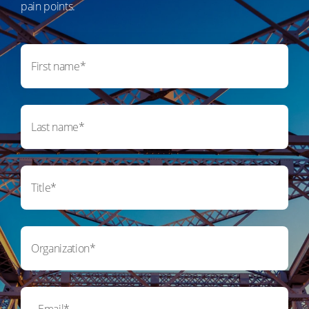
pain points.