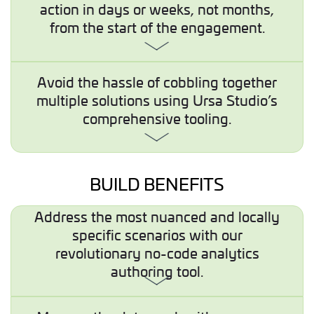
action in days or weeks, not months,
from the start of the engagement.
Avoid the hassle of cobbling together
multiple solutions using Ursa Studio’s
comprehensive tooling.
BUILD BENEFITS
Address the most nuanced and locally
specific scenarios with our
revolutionary no-code analytics
authoring tool.