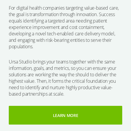
For digital health companies targeting value-based care,
the goal is transformation through innovation. Success
equals identifying a targeted area needing patient
experience improvement and cost containment,
developing a novel tech-enabled care delivery model,
and engaging with risk-bearing entities to serve their
populations.
Ursa Studio brings your teams together with the same
information, goals, and metrics, so you can ensure your
solutions are working the way the should to deliver the
highest value. Then, it forms the critical foundation you
need to identify and nurture highly productive value-
based partnerships at scale.
LEARN MORE