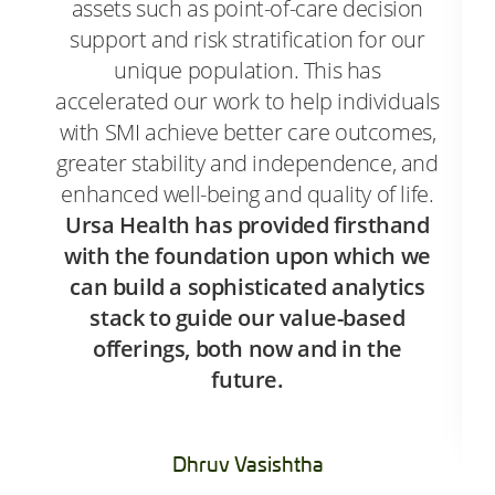
assets such as point-of-care decision
support and risk stratification for our
unique population. This has
accelerated our work to help individuals
with SMI achieve better care outcomes,
greater stability and independence, and
enhanced well-being and quality of life.
Ursa Health has provided firsthand
with the foundation upon which we
can build a sophisticated analytics
stack to guide our value-based
offerings, both now and in the
future.
Dhruv Vasishtha