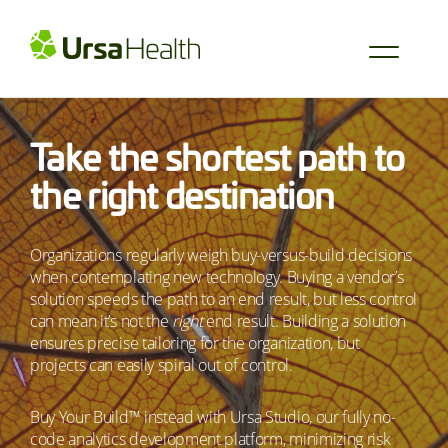
Take the shortest path to
the right destination
Organizations regularly weigh buy-versus-build decisions
when contemplating new technology. Buying a vendor’s
solution speeds the path to an end result, but less control
can mean it’s not the
right
end result. Building a solution
ensures precise tailoring for the organization, but
projects can easily spiral out of control.
Buy Your Build™ instead with Ursa Studio, our fully no-
code analytics development platform, minimizing risk