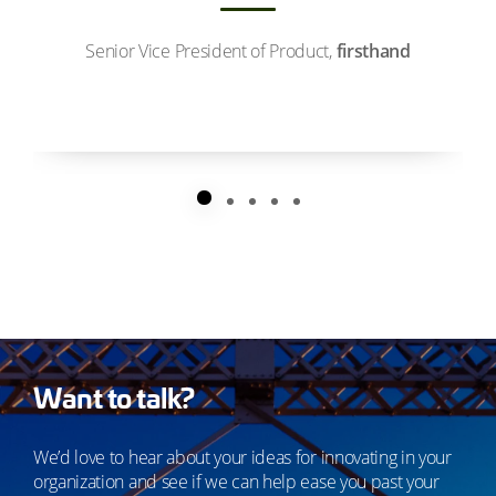
Senior Vice President of Product,
firsthand
Want to talk?
We’d love to hear about your ideas for innovating in your
organization and see if we can help ease you past your