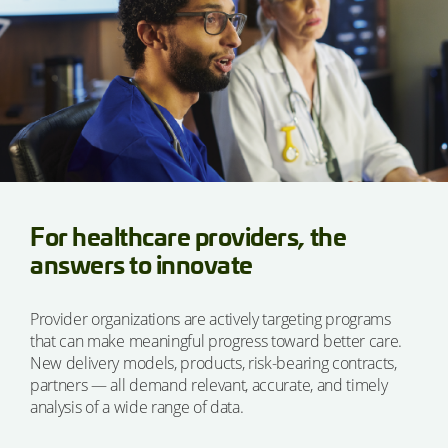
For healthcare providers, the
answers to innovate
Provider organizations are actively targeting programs
that can make meaningful progress toward better care.
New delivery models, products, risk-bearing contracts,
partners — all demand relevant, accurate, and timely
analysis of a wide range of data.