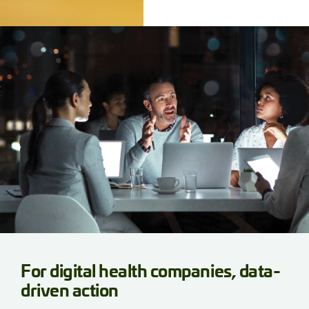
For digital health companies, data-
driven action