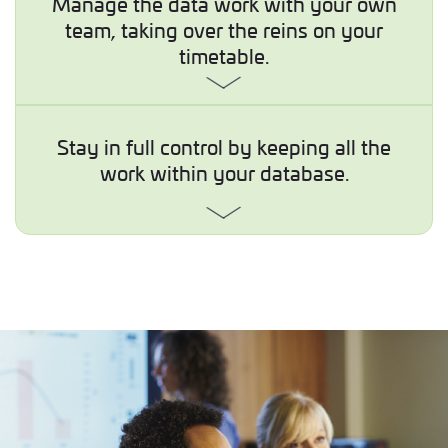
Manage the data work with your own
team, taking over the reins on your
timetable.
Stay in full control by keeping all the
work within your database.