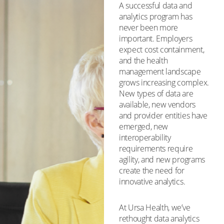
A successful data and
analytics program has
never been more
important. Employers
expect cost containment,
and the health
management landscape
grows increasing complex.
New types of data are
available, new vendors
and provider entities have
emerged, new
interoperability
requirements require
agility, and new programs
create the need for
innovative analytics.
At Ursa Health, we’ve
rethought data analytics