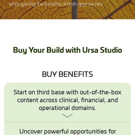
while gaining the benefits of both approaches.
Buy Your Build with Ursa Studio
BUY BENEFITS
Start on third base with out-of-the-box
content across clinical, financial, and
operational domains.
Uncover powerful opportunities for