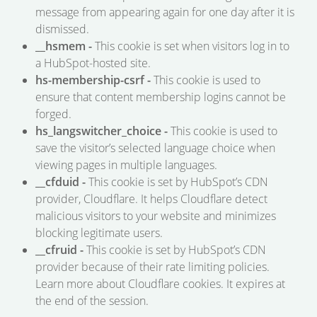
message from appearing again for one day after it is
dismissed.
__hsmem -
This cookie is set when visitors log in to
a HubSpot-hosted site.
hs-membership-csrf -
This cookie is used to
ensure that content membership logins cannot be
forged.
hs_langswitcher_choice -
This cookie is used to
save the visitor’s selected language choice when
viewing pages in multiple languages.
__cfduid -
This cookie is set by HubSpot’s CDN
provider, Cloudflare. It helps Cloudflare detect
malicious visitors to your website and minimizes
blocking legitimate users.
__cfruid -
This cookie is set by HubSpot’s CDN
provider because of their rate limiting policies.
Learn more about Cloudflare cookies. It expires at
the end of the session.