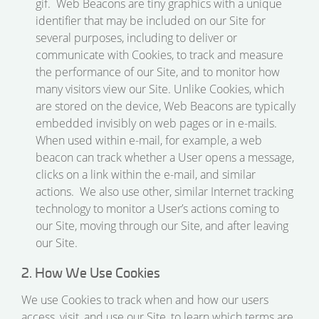
gif. Web Beacons are tiny graphics with a unique
identifier that may be included on our Site for
several purposes, including to deliver or
communicate with Cookies, to track and measure
the performance of our Site, and to monitor how
many visitors view our Site. Unlike Cookies, which
are stored on the device, Web Beacons are typically
embedded invisibly on web pages or in e-mails.
When used within e-mail, for example, a web
beacon can track whether a User opens a message,
clicks on a link within the e-mail, and similar
actions. We also use other, similar Internet tracking
technology to monitor a User’s actions coming to
our Site, moving through our Site, and after leaving
our Site.
2. How We Use Cookies
We use Cookies to track when and how our users
access, visit, and use our Site, to learn which terms are