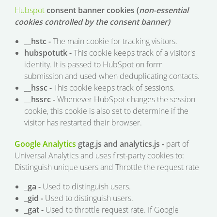
Hubspot
consent banner cookies (
non-essential
cookies controlled by the consent banner)
__hstc -
The main cookie for tracking visitors.
hubspotutk -
This cookie keeps track of a visitor's
identity. It is passed to HubSpot on form
submission and used when deduplicating contacts.
__hssc -
This cookie keeps track of sessions.
__hssrc -
Whenever HubSpot changes the session
cookie, this cookie is also set to determine if the
visitor has restarted their browser.
Google Analytics
gtag.js and analytics.js -
part of
Universal Analytics and uses first-party cookies to:
Distinguish unique users and Throttle the request rate
_ga -
Used to distinguish users.
_gid -
Used to distinguish users.
_gat -
Used to throttle request rate. If Google