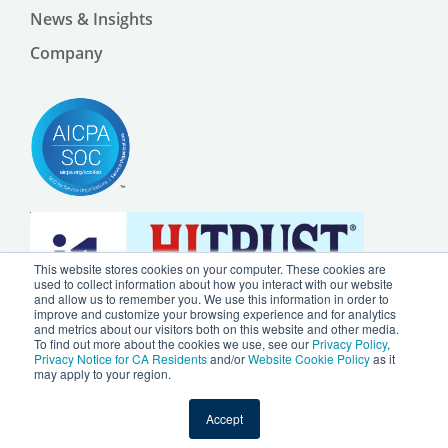
News & Insights
Company
This website stores cookies on your computer. These cookies are
used to collect information about how you interact with our website
and allow us to remember you. We use this information in order to
improve and customize your browsing experience and for analytics
and metrics about our visitors both on this website and other media.
To find out more about the cookies we use, see our
Privacy Policy
,
Privacy Notice for CA Residents
and/or
Website Cookie Policy
as it
may apply to your region.
© 2024 by Ursa Health LLC |
Privacy Policy
|
Website Cookie Policy
Accept