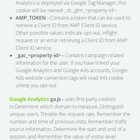
Analytics is deployed via Google Tag Manager, this
cookie will be named _dc_gtm_<property-id>.
AMP_TOKEN -
Contains a token that can be used to
retrieve a Client ID from AMP Client ID service.
Other possible values indicate opt-out, inflight
request or an error retrieving a Client ID from AMP
Client ID service.
_gac_<property-id> -
Contains campaign related
information for the user. If you have linked your
Google Analytics and Google Ads accounts, Google
Ads website conversion tags will read this cookie
unless you opt-out.
Google Analytics
ga.js -
uses first-party cookies
to:Determine which domain to measure, Distinguish
unique users, Throttle the request rate, Remember the
number and time of previous visits, Remember traffic
source information, Determine the start and end of a
session, and Remember the value of visitor-level