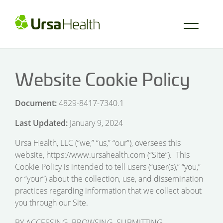
Website Cookie Policy
Document:
4829-8417-7340.1
Last Updated:
January 9, 2024
Ursa Health, LLC (“we,” “us,” “our”), oversees this
website, https://www.ursahealth.com (“Site”). This
Cookie Policy is intended to tell users (“user(s),” “you,”
or “your”) about the collection, use, and dissemination
practices regarding information that we collect about
you through our Site.
BY ACCESSING, BROWSING, SUBMITTING