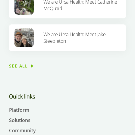
We are Ursa Health: Meet Catherine
McQuaid
We are Ursa Health: Meet Jake
Steepleton
SEE ALL
Quick links
Platform
Solutions
Community