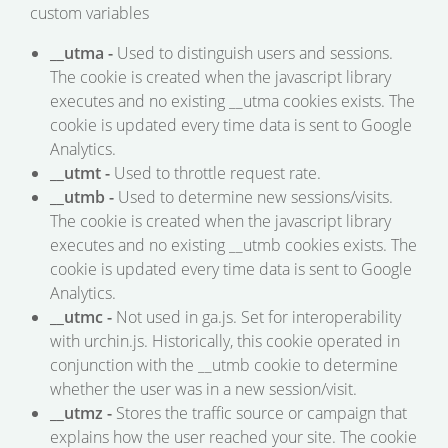
custom variables
__utma -
Used to distinguish users and sessions.
The cookie is created when the javascript library
executes and no existing __utma cookies exists. The
cookie is updated every time data is sent to Google
Analytics.
__utmt -
Used to throttle request rate.
__utmb -
Used to determine new sessions/visits.
The cookie is created when the javascript library
executes and no existing __utmb cookies exists. The
cookie is updated every time data is sent to Google
Analytics.
__utmc -
Not used in ga.js. Set for interoperability
with urchin.js. Historically, this cookie operated in
conjunction with the __utmb cookie to determine
whether the user was in a new session/visit.
__utmz -
Stores the traffic source or campaign that
explains how the user reached your site. The cookie