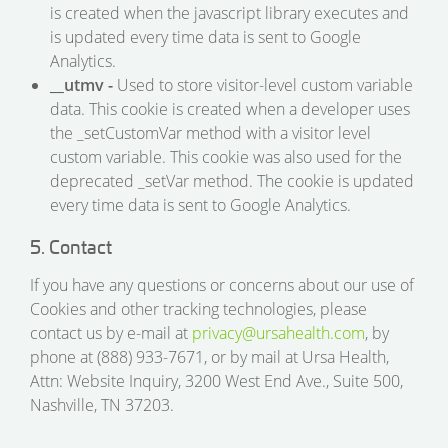
is created when the javascript library executes and
is updated every time data is sent to Google
Analytics.
__utmv -
Used to store visitor-level custom variable
data. This cookie is created when a developer uses
the _setCustomVar method with a visitor level
custom variable. This cookie was also used for the
deprecated _setVar method. The cookie is updated
every time data is sent to Google Analytics.
5. Contact
If you have any questions or concerns about our use of
Cookies and other tracking technologies, please
contact us by e-mail at
privacy@ursahealth.com
, by
phone at (888) 933-7671, or by mail at Ursa Health,
Attn: Website Inquiry, 3200 West End Ave., Suite 500,
Nashville, TN 37203.