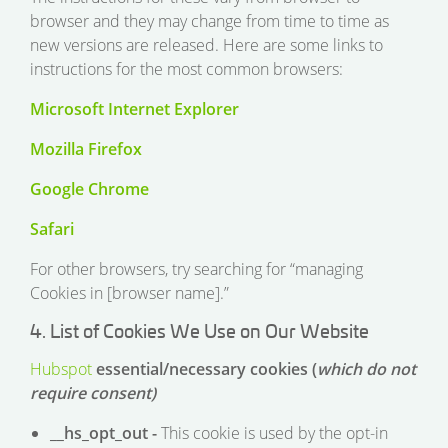
browser and they may change from time to time as
new versions are released. Here are some links to
instructions for the most common browsers:
Microsoft Internet Explorer
Mozilla Firefox
Google Chrome
Safari
For other browsers, try searching for “managing
Cookies in [browser name].”
4. List of Cookies We Use on Our Website
Hubspot
essential/necessary cookies (
which do not
require consent)
__hs_opt_out -
This cookie is used by the opt-in