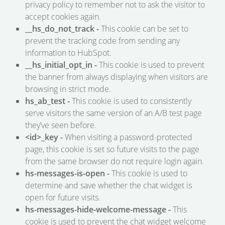
privacy policy to remember not to ask the visitor to
accept cookies again.
__hs_do_not_track -
This cookie can be set to
prevent the tracking code from sending any
information to HubSpot.
__hs_initial_opt_in -
This cookie is used to prevent
the banner from always displaying when visitors are
browsing in strict mode.
hs_ab_test -
This cookie is used to consistently
serve visitors the same version of an A/B test page
they’ve seen before.
<id>_key -
When visiting a password-protected
page, this cookie is set so future visits to the page
from the same browser do not require login again.
hs-messages-is-open -
This cookie is used to
determine and save whether the chat widget is
open for future visits.
hs-messages-hide-welcome-message -
This
cookie is used to prevent the chat widget welcome