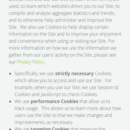
used, to learn which websites direct you to our Site, to
compile and analyze aggregate statistics and trends,
and to otherwise help administer and improve the
Site. We also use Cookies to help display certain
information on the Site and to improve your enjoyment
and convenience when using or visiting our Site. For
more information on how we use the information we
gather from our users’ activity on the Site, please see
our
Privacy Policy.
Specifically, we use
strictly necessary
Cookies,
which allow you to access and use our Site. For
example, when you use our Site, we use Session Id
Cookies and JavaScript to check Cookies.
We use
performance Cookies
that allow us to
track usage. This allows us to learn more about how
users use the Site so that we make changes and
improvements, as necessary.
We use
targeting Cookies
that measure the