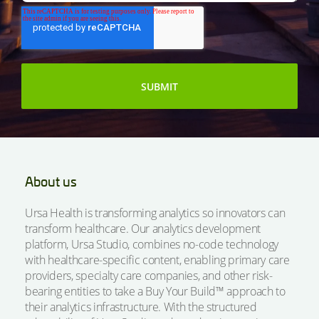
About us
Ursa Health is transforming analytics so innovators can
transform healthcare. Our analytics development
platform, Ursa Studio, combines no-code technology
with healthcare-specific content, enabling primary care
providers, specialty care companies, and other risk-
bearing entities to take a Buy Your Build™ approach to
their analytics infrastructure. With the structured