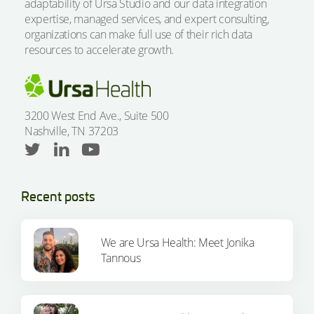
adaptability of Ursa Studio and our data integration
expertise, managed services, and expert consulting,
organizations can make full use of their rich data
resources to accelerate growth.
3200 West End Ave., Suite 500
Nashville, TN 37203
Recent posts
We are Ursa Health: Meet Jonika
Tannous