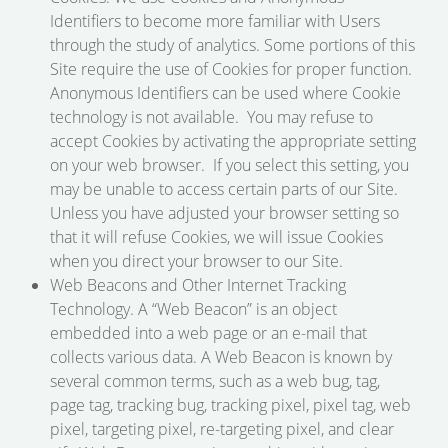
Identifiers to become more familiar with Users
through the study of analytics. Some portions of this
Site require the use of Cookies for proper function.
Anonymous Identifiers can be used where Cookie
technology is not available. You may refuse to
accept Cookies by activating the appropriate setting
on your web browser. If you select this setting, you
may be unable to access certain parts of our Site.
Unless you have adjusted your browser setting so
that it will refuse Cookies, we will issue Cookies
when you direct your browser to our Site.
Web Beacons and Other Internet Tracking
Technology. A “Web Beacon” is an object
embedded into a web page or an e-mail that
collects various data. A Web Beacon is known by
several common terms, such as a web bug, tag,
page tag, tracking bug, tracking pixel, pixel tag, web
pixel, targeting pixel, re-targeting pixel, and clear