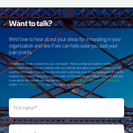
Want to talk?
We’d love to hear about your ideas for innovating in your
organization and see if we can help ease you past your
pain points.
This website stores cookies on your computer. These cookies are used to collect
information about how you interact with our website and allow us to remember you. We
use this information in order to improve and customize your browsing experience and for
analytics and metrics about our visitors both on this website and other media. To find out
more about the cookies we use, see our
Privacy Policy
,
Privacy Notice for CA Residents
and/or
Website Cookie Policy
as it may apply to your region.