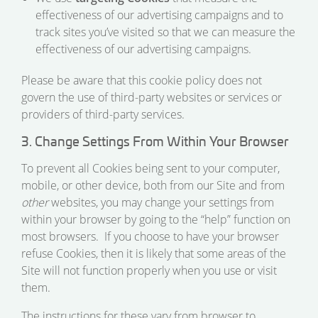
effectiveness of our advertising campaigns and to
track sites you’ve visited so that we can measure the
effectiveness of our advertising campaigns.
Please be aware that this cookie policy does not
govern the use of third-party websites or services or
providers of third-party services.
3. Change Settings From Within Your Browser
To prevent all Cookies being sent to your computer,
mobile, or other device, both from our Site and from
other
websites, you may change your settings from
within your browser by going to the “help” function on
most browsers. If you choose to have your browser
refuse Cookies, then it is likely that some areas of the
Site will not function properly when you use or visit
them.
The instructions for these vary from browser to