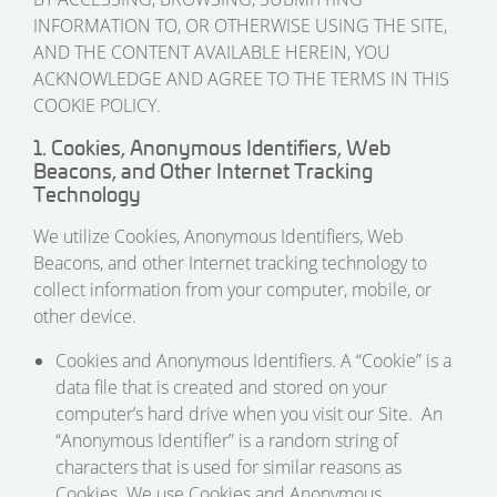
INFORMATION TO, OR OTHERWISE USING THE SITE,
AND THE CONTENT AVAILABLE HEREIN, YOU
ACKNOWLEDGE AND AGREE TO THE TERMS IN THIS
COOKIE POLICY.
1. Cookies, Anonymous Identifiers, Web
Beacons, and Other Internet Tracking
Technology
We utilize Cookies, Anonymous Identifiers, Web
Beacons, and other Internet tracking technology to
collect information from your computer, mobile, or
other device.
Cookies and Anonymous Identifiers. A “Cookie” is a
data file that is created and stored on your
computer’s hard drive when you visit our Site. An
“Anonymous Identifier” is a random string of
characters that is used for similar reasons as
Cookies. We use Cookies and Anonymous