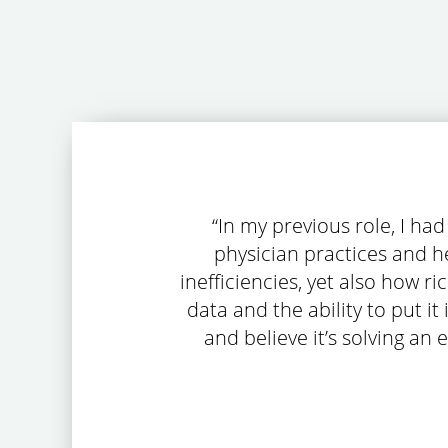
“In my previous role, I ha
physician practices and he
inefficiencies, yet also how r
data and the ability to put it
and believe it’s solving an 