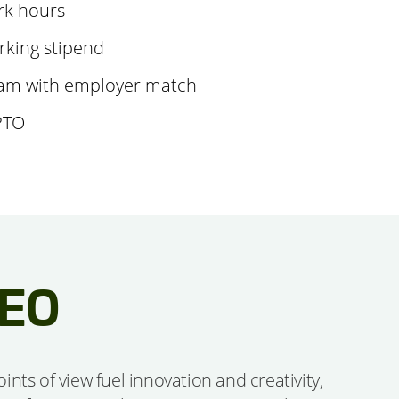
rk hours
king stipend
am with employer match
PTO
CEO
ts of view fuel innovation and creativity,