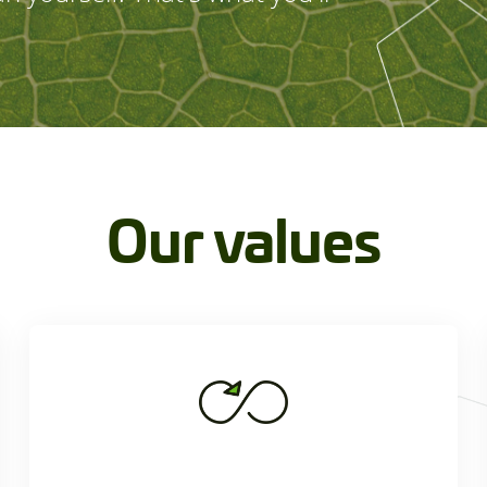
Our values