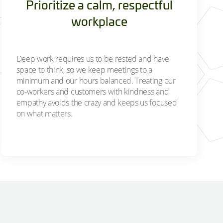
Prioritize a calm, respectful
workplace
Deep work requires us to be rested and have
space to think, so we keep meetings to a
minimum and our hours balanced. Treating our
co-workers and customers with kindness and
empathy avoids the crazy and keeps us focused
on what matters.