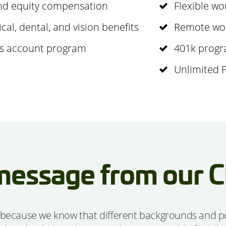
and equity compensation
Flexible wo
l, dental, and vision benefits
Remote wor
gs account program
401k progr
Unlimited 
message from our 
 because we know that different backgrounds and poin