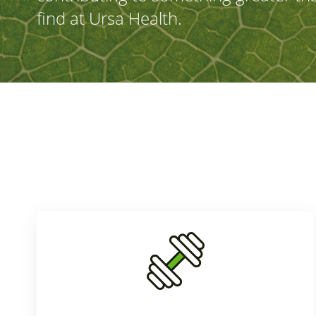
find at Ursa Health.