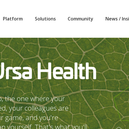
Platform
Solutions
Community
News / Ins
Ursa Health
ob, the one where your
ed, your colleagues are
ur game, and you're
n yourself. That's what you'll