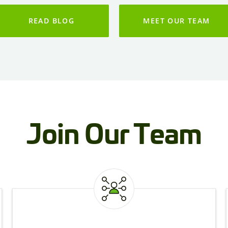
READ BLOG
MEET OUR TEAM
Join Our Team