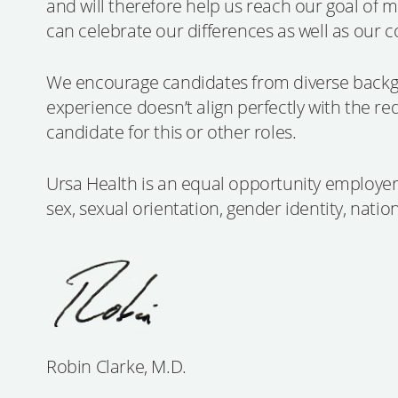
and will therefore help us reach our goal of 
can celebrate our differences as well as our 
We encourage candidates from diverse backgr
experience doesn’t align perfectly with the re
candidate for this or other roles.
Ursa Health is an equal opportunity employer. 
sex, sexual orientation, gender identity, nation
Robin Clarke, M.D.