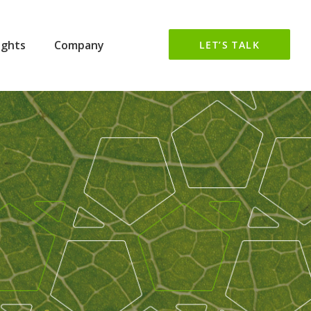
ights
Company
LET’S TALK