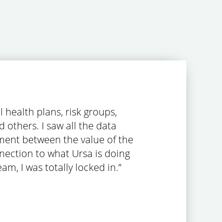
 health plans, risk groups,
 others. I saw all the data
gnment between the value of the
onnection to what Ursa is doing
am, I was totally locked in.”