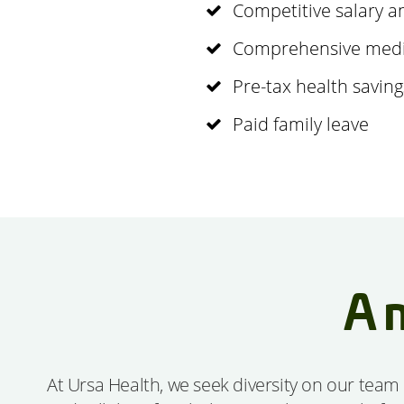
Competitive salary 
Comprehensive medica
Pre-tax health savin
Paid family leave
A 
At Ursa Health, we seek diversity on our team