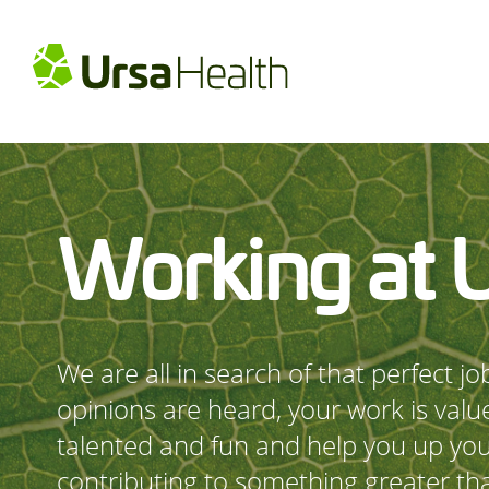
Working at 
We are all in search of that perfect j
opinions are heard, your work is valu
talented and fun and help you up yo
contributing to something greater tha