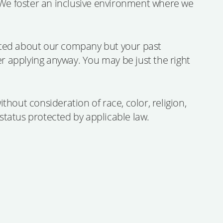
. We foster an inclusive environment where we
ited about our company but your past
er applying anyway. You may be just the right
hout consideration of race, color, religion,
r status protected by applicable law.