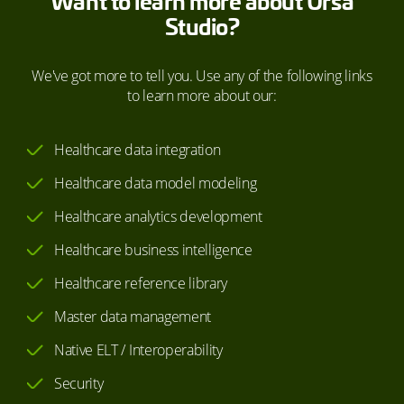
Want to learn more about Ursa
Studio?
We've got more to tell you. Use any of the following links
to learn more about our:
Healthcare data integration
Healthcare data model modeling
Healthcare analytics development
Healthcare business intelligence
Healthcare reference library
Master data management
Native ELT / Interoperability
Security