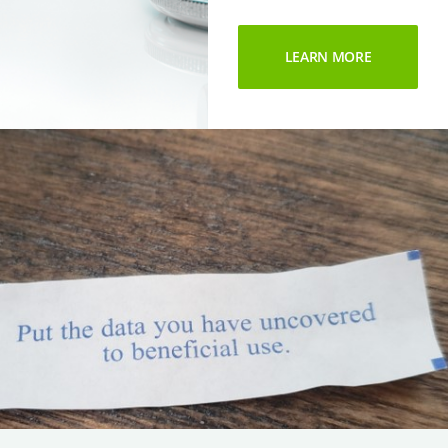
LEARN MORE