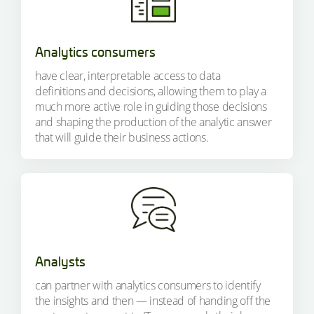
Analytics consumers
have clear, interpretable access to data
definitions and decisions, allowing them to play a
much more active role in guiding those decisions
and shaping the production of the analytic answer
that will guide their business actions.
Analysts
can partner with analytics consumers to identify
the insights and then — instead of handing off the