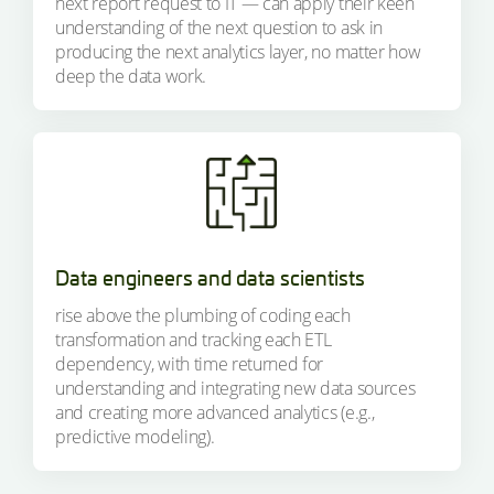
next report request to IT — can apply their keen
understanding of the next question to ask in
producing the next analytics layer, no matter how
deep the data work.
Data engineers and data scientists
rise above the plumbing of coding each
transformation and tracking each ETL
dependency, with time returned for
understanding and integrating new data sources
and creating more advanced analytics (e.g.,
predictive modeling).