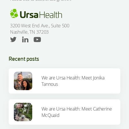
3200 West End Ave., Suite 500
Nashville, TN 37203
Recent posts
We are Ursa Health: Meet Jonika
Tannous
We are Ursa Health: Meet Catherine
McQuaid