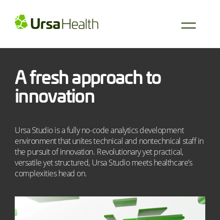
A fresh approach to
innovation
Ursa Studio is a fully no-code analytics development
environment that unites technical and nontechnical staff in
the pursuit of innovation. Revolutionary yet practical,
versatile yet structured, Ursa Studio meets healthcare’s
complexities head on.