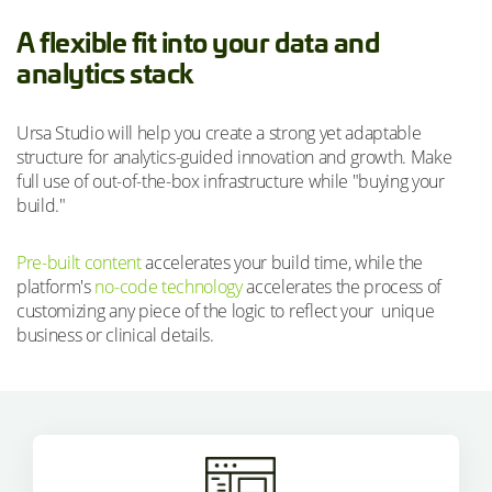
A flexible fit into your data and
analytics stack
Ursa Studio will help you create a strong yet adaptable
structure for analytics-guided innovation and growth. Make
full use of out-of-the-box infrastructure while "buying your
build."
Pre-built content
accelerates your build time, while the
platform's
no-code technology
accelerates the process of
customizing any piece of the logic to reflect your unique
business or clinical details.