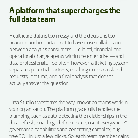
A platform that supercharges the
full data team
Healthcare data is too messy and the decisions too
nuanced and important not to have close collaboration
between analytics consumers — clinical, financial, and
operational change agents within the enterprise — and
data professionals. Too often, however, a ticketing system
separates potential partners, resulting in mistranslated
requests, lost time, and a final analysis that doesn’t
actually answer the question.
Ursa Studio transforms the way innovation teams work in
your organization. The platform gracefully handles the
plumbing, such as auto-detecting the relationships in the
data refresh, enabling "define it once, use it everywhere"
governance capabilities and generating complex, bug-
free SQL in just a few clicks. So, each team member gains