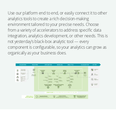
Use our platform end to end, or easily connect it to other
analytics tools to create a rich decision-making
environment tailored to your precise needs. Choose
from a variety of accelerators to address specific data
integration, analytics development, or other needs. This is
not yesterday’s black-box analytic tool — every
component is configurable, so your analytics can grow as
organically as your business does.