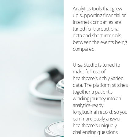
Analytics tools that grew
up supporting financial or
Internet companies are
tuned for transactional
data and short intervals
between the events being
compared.
Ursa Studio is tuned to
make full use of
healthcare's richly varied
data. The platform stitches
together a patient's
winding journey into an
analytics-ready
longitudinal record, so you
can more easily answer
healthcare's uniquely
challenging questions.