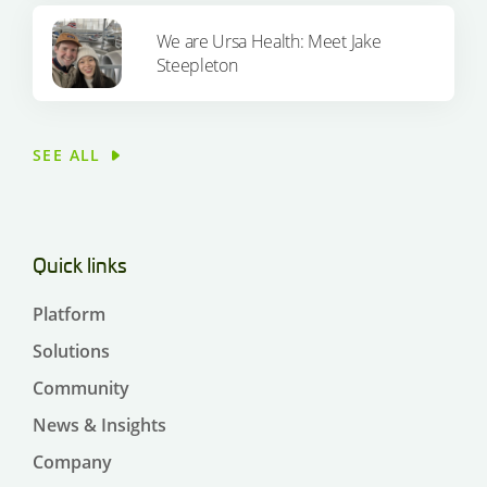
We are Ursa Health: Meet Jake
Steepleton
SEE ALL
Quick links
Platform
Solutions
Community
News & Insights
Company