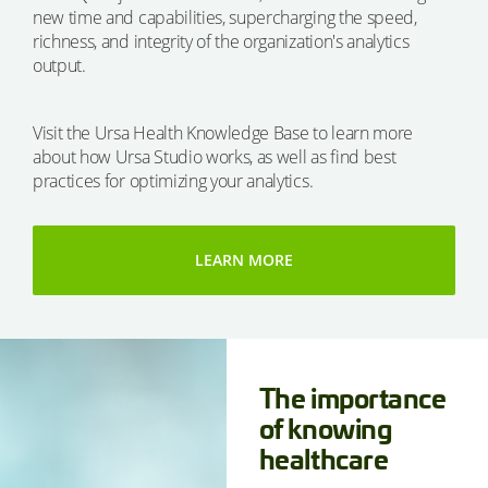
new time and capabilities, supercharging the speed,
richness, and integrity of the organization's analytics
output.
Visit the Ursa Health Knowledge Base to learn more
about how Ursa Studio works, as well as find best
practices for optimizing your analytics.
LEARN MORE
The importance
of knowing
healthcare