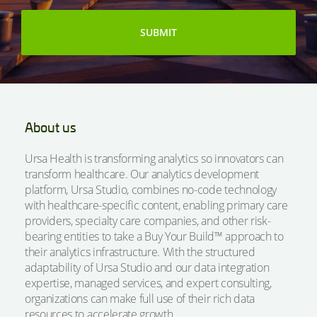
About us
Ursa Health is transforming analytics so innovators can
transform healthcare. Our analytics development
platform, Ursa Studio, combines no-code technology
with healthcare-specific content, enabling primary care
providers, specialty care companies, and other risk-
bearing entities to take a Buy Your Build™ approach to
their analytics infrastructure. With the structured
adaptability of Ursa Studio and our data integration
expertise, managed services, and expert consulting,
organizations can make full use of their rich data
resources to accelerate growth.