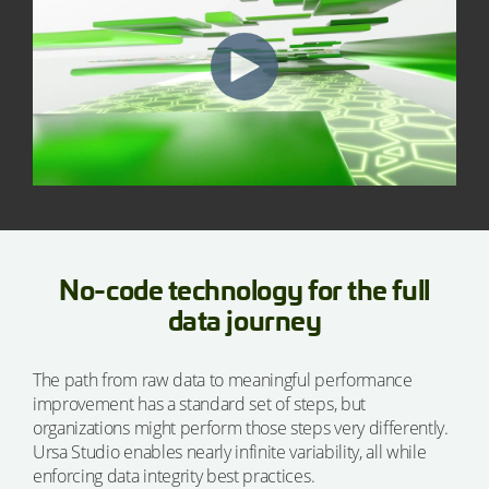
No-code technology for the full
data journey
The path from raw data to meaningful performance
improvement has a standard set of steps, but
organizations might perform those steps very differently.
Ursa Studio enables nearly infinite variability, all while
enforcing data integrity best practices.