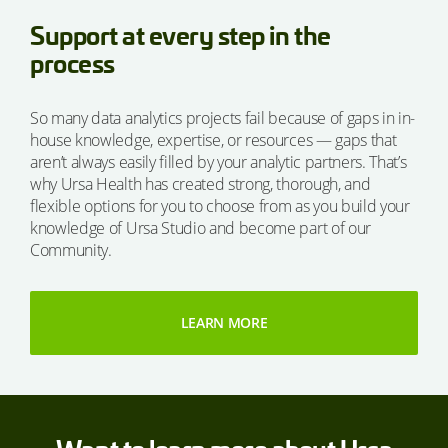
Support at every step in the
process
So many data analytics projects fail because of gaps in in-
house knowledge, expertise, or resources — gaps that
aren’t always easily filled by your analytic partners. That’s
why Ursa Health has created strong, thorough, and
flexible options for you to choose from as you build your
knowledge of Ursa Studio and become part of our
Community.
LEARN MORE