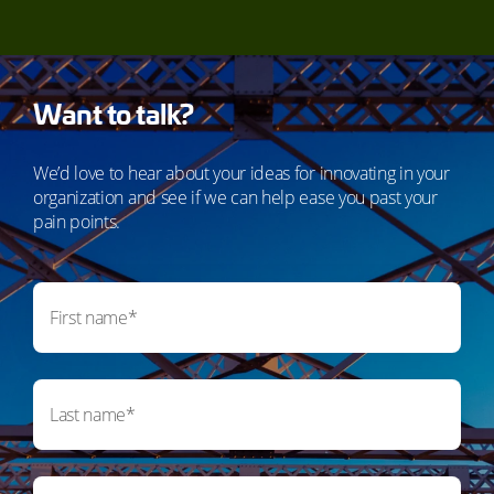
Want to talk?
We’d love to hear about your ideas for innovating in your
organization and see if we can help ease you past your
pain points.