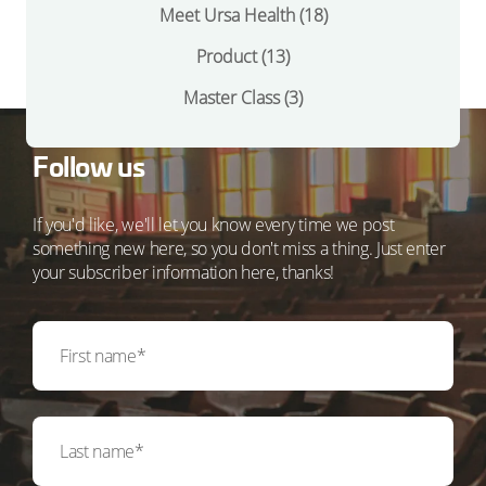
Meet Ursa Health
(18)
Product
(13)
Master Class
(3)
Follow us
If you'd like, we'll let you know every time we post
something new here, so you don't miss a thing. Just enter
your subscriber information here, thanks!