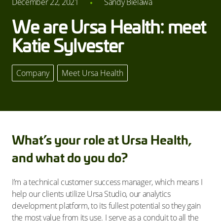
December 22, 2021
Sandy Bielawa
We are Ursa Health: meet
Katie Sylvester
Company
,
Meet Ursa Health
What’s your role at Ursa Health,
and what do you do?
I’m a technical customer success manager, which means I
help our clients utilize Ursa Studio, our analytics
development platform, to its fullest potential so they gain
the most value from its use. I serve as a conduit to all the