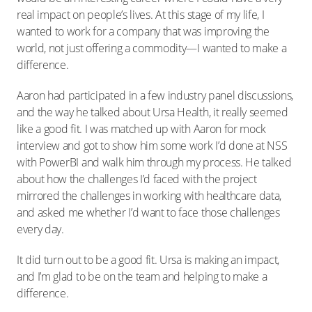
real impact on people’s lives. At this stage of my life, I
wanted to work for a company that was improving the
world, not just offering a commodity—I wanted to make a
difference.
Aaron had participated in a few industry panel discussions,
and the way he talked about Ursa Health, it really seemed
like a good fit. I was matched up with Aaron for mock
interview and got to show him some work I’d done at NSS
with PowerBI and walk him through my process. He talked
about how the challenges I’d faced with the project
mirrored the challenges in working with healthcare data,
and asked me whether I’d want to face those challenges
every day.
It did turn out to be a good fit. Ursa is making an impact,
and I’m glad to be on the team and helping to make a
difference.