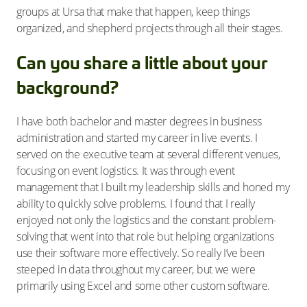
groups at Ursa that make that happen, keep things
organized, and shepherd projects through all their stages.
Can you share a little about your
background?
I have both bachelor and master degrees in business
administration and started my career in live events. I
served on the executive team at several different venues,
focusing on event logistics. It was through event
management that I built my leadership skills and honed my
ability to quickly solve problems. I found that I really
enjoyed not only the logistics and the constant problem-
solving that went into that role but helping organizations
use their software more effectively. So really I’ve been
steeped in data throughout my career, but we were
primarily using Excel and some other custom software.