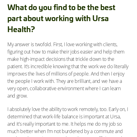
What do you find to be the best
part about working with Ursa
Health?
My answer is twofold. First, I love working with clients,
figuring out how to make their jobs easier and help them
make high-impact decisions that trickle down to the
patient. It’s incredible knowing that the work we do literally
improves the lives of millions of people. And then I enjoy
the people I work with. They are brilliant, and we have a
very open, collaborative environment where I can learn
and grow.
I absolutely love the ability to work remotely, too. Early on, I
determined that work-life balance is important at Ursa,
and it’s really important to me. It helps me do my job so
much better when I’m not burdened by a commute and