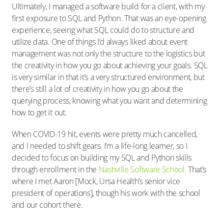
Ultimately, I managed a software build for a client, with my
first exposure to SQL and Python. That was an eye-opening
experience, seeing what SQL could do to structure and
utilize data. One of things I’d always liked about event
management was not only the structure to the logistics but
the creativity in how you go about achieving your goals. SQL
is very similar in that it’s a very structured environment, but
there’s still a lot of creativity in how you go about the
querying process, knowing what you want and determining
how to get it out.
When COVID-19 hit, events were pretty much cancelled,
and I needed to shift gears. I’m a life-long learner, so I
decided to focus on building my SQL and Python skills
through enrollment in the
Nashville Software School.
That’s
where I met Aaron [Mock, Ursa Health’s senior vice
president of operations], though his work with the school
and our cohort there.