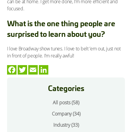
can be at home. I get more done, I’m more efficient and
focused.
What is the one thing people are
surprised to learn about you?
I love Broadway show tunes. I love to belt ’em out, just not
in front of people. I’m really awful!
Categories
All posts (58)
Company
(34)
Industry
(33)