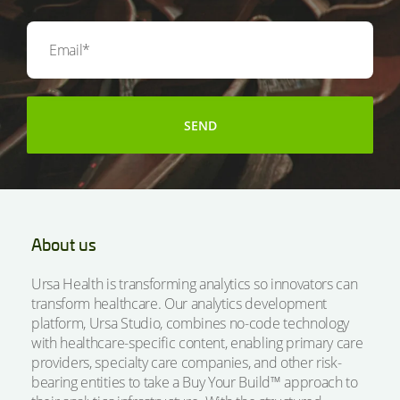
About us
Ursa Health is transforming analytics so innovators can
transform healthcare. Our analytics development
platform, Ursa Studio, combines no-code technology
with healthcare-specific content, enabling primary care
providers, specialty care companies, and other risk-
bearing entities to take a Buy Your Build™ approach to