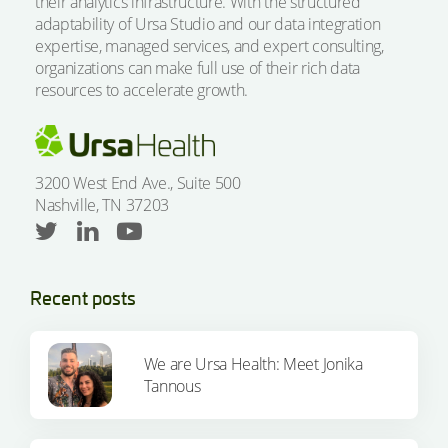
their analytics infrastructure. With the structured
adaptability of Ursa Studio and our data integration
expertise, managed services, and expert consulting,
organizations can make full use of their rich data
resources to accelerate growth.
3200 West End Ave., Suite 500
Nashville, TN 37203
Recent posts
We are Ursa Health: Meet Jonika
Tannous