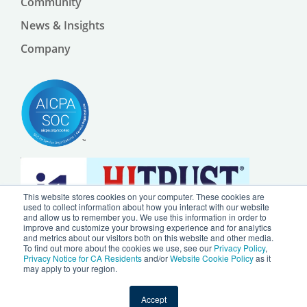
Community
News & Insights
Company
This website stores cookies on your computer. These cookies are
used to collect information about how you interact with our website
and allow us to remember you. We use this information in order to
improve and customize your browsing experience and for analytics
and metrics about our visitors both on this website and other media.
To find out more about the cookies we use, see our
Privacy Policy
,
Privacy Notice for CA Residents
and/or
Website Cookie Policy
as it
may apply to your region.
© 2024 by Ursa Health LLC |
Privacy Policy
|
Website Cookie Policy
Accept