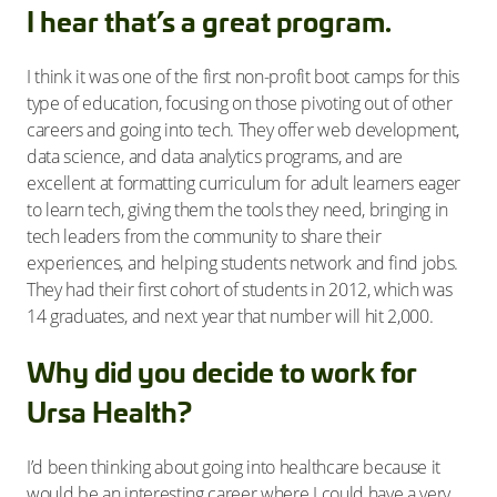
I hear that’s a great program.
I think it was one of the first non-profit boot camps for this
type of education, focusing on those pivoting out of other
careers and going into tech. They offer web development,
data science, and data analytics programs, and are
excellent at formatting curriculum for adult learners eager
to learn tech, giving them the tools they need, bringing in
tech leaders from the community to share their
experiences, and helping students network and find jobs.
They had their first cohort of students in 2012, which was
14 graduates, and next year that number will hit 2,000.
Why did you decide to work for
Ursa Health?
I’d been thinking about going into healthcare because it
would be an interesting career where I could have a very