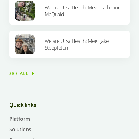
We are Ursa Health: Meet Catherine
McQuaid
We are Ursa Health: Meet Jake
Steepleton
SEE ALL
Quick links
Platform
Solutions