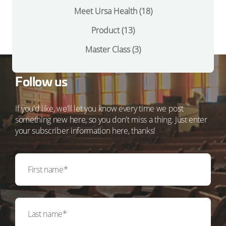
Meet Ursa Health
(18)
Product
(13)
Master Class
(3)
Follow us
If you'd like, we'll let you know every time we post
something new here, so you don't miss a thing. Just enter
your subscriber information here, thanks!