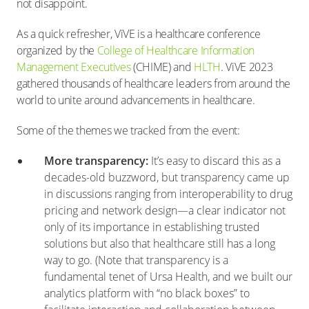
not disappoint.
As a quick refresher, ViVE is a healthcare conference
organized by the
College of Healthcare Information
Management Executives
(CHIME) and
HLTH
. ViVE 2023
gathered thousands of healthcare leaders from around the
world to unite around advancements in healthcare.
Some of the themes we tracked from the event:
More transparency:
It’s easy to discard this as a
decades-old buzzword, but transparency came up
in discussions ranging from interoperability to drug
pricing and network design—a clear indicator not
only of its importance in establishing trusted
solutions but also that healthcare still has a long
way to go. (Note that transparency is a
fundamental tenet of Ursa Health, and we built our
analytics platform with “no black boxes” to