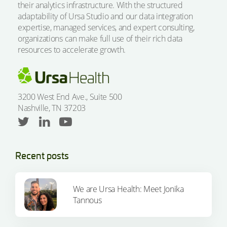
their analytics infrastructure. With the structured
adaptability of Ursa Studio and our data integration
expertise, managed services, and expert consulting,
organizations can make full use of their rich data
resources to accelerate growth.
3200 West End Ave., Suite 500
Nashville, TN 37203
Recent posts
We are Ursa Health: Meet Jonika
Tannous