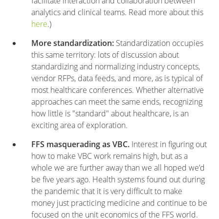
facilitate interaction and collaboration between
analytics and clinical teams. Read more about this
here
.)
More standardization:
Standardization occupies
this same territory: lots of discussion about
standardizing and normalizing industry concepts,
vendor RFPs, data feeds, and more, as is typical of
most healthcare conferences. Whether alternative
approaches can meet the same ends, recognizing
how little is "standard" about healthcare, is an
exciting area of exploration.
FFS masquerading as VBC.
Interest in figuring out
how to make VBC work remains high, but as a
whole we are further away than we all hoped we’d
be five years ago. Health systems found out during
the pandemic that it is very difficult to make
money just practicing medicine and continue to be
focused on the unit economics of the FFS world.