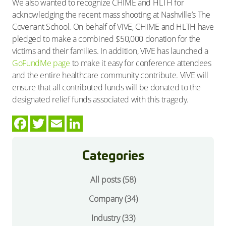
We also wanted to recognize CHIME and HLTH for
acknowledging the recent mass shooting at Nashville’s The
Covenant School. On behalf of ViVE, CHIME and HLTH have
pledged to make a combined $50,000 donation for the
victims and their families. In addition, ViVE has launched a
GoFundMe page
to make it easy for conference attendees
and the entire healthcare community contribute. ViVE will
ensure that all contributed funds will be donated to the
designated relief funds associated with this tragedy.
Categories
All posts (58)
Company
(34)
Industry
(33)