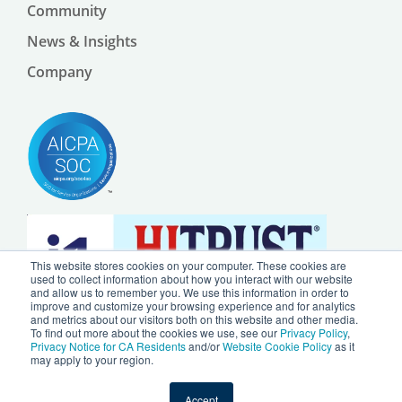
Community
News & Insights
Company
This website stores cookies on your computer. These cookies are
used to collect information about how you interact with our website
and allow us to remember you. We use this information in order to
improve and customize your browsing experience and for analytics
and metrics about our visitors both on this website and other media.
To find out more about the cookies we use, see our
Privacy Policy
,
Privacy Notice for CA Residents
and/or
Website Cookie Policy
as it
may apply to your region.
© 2024 by Ursa Health LLC |
Privacy Policy
|
Website Cookie Policy
Accept