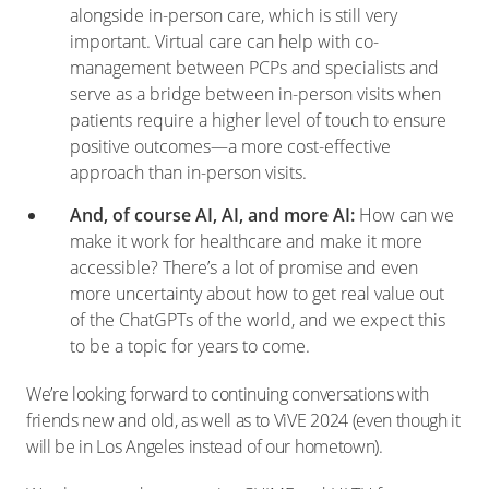
alongside in-person care, which is still very
important. Virtual care can help with co-
management between PCPs and specialists and
serve as a bridge between in-person visits when
patients require a higher level of touch to ensure
positive outcomes—a more cost-effective
approach than in-person visits.
And, of course AI, AI, and more AI:
How can we
make it work for healthcare and make it more
accessible? There’s a lot of promise and even
more uncertainty about how to get real value out
of the ChatGPTs of the world, and we expect this
to be a topic for years to come.
We’re looking forward to continuing conversations with
friends new and old, as well as to ViVE 2024 (even though it
will be in Los Angeles instead of our hometown).