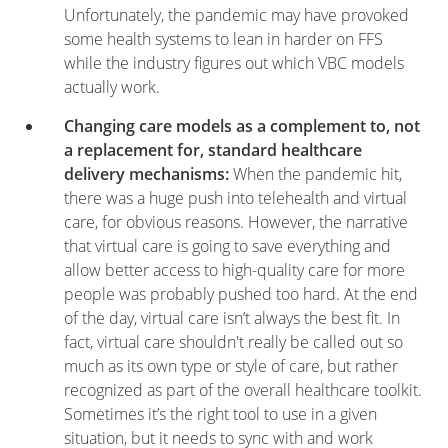
Unfortunately, the pandemic may have provoked
some health systems to lean in harder on FFS
while the industry figures out which VBC models
actually work.
Changing care models as a complement to, not
a replacement for, standard healthcare
delivery mechanisms:
When the pandemic hit,
there was a huge push into telehealth and virtual
care, for obvious reasons. However, the narrative
that virtual care is going to save everything and
allow better access to high-quality care for more
people was probably pushed too hard. At the end
of the day, virtual care isn’t always the best fit. In
fact, virtual care shouldn't really be called out so
much as its own type or style of care, but rather
recognized as part of the overall healthcare toolkit.
Sometimes it’s the right tool to use in a given
situation, but it needs to sync with and work