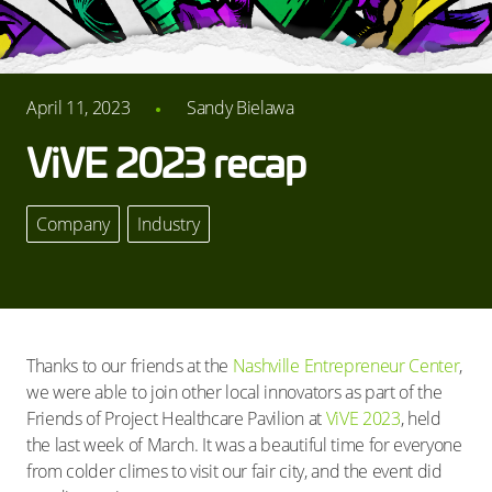
April 11, 2023
Sandy Bielawa
ViVE 2023 recap
Company
,
Industry
Thanks to our friends at the
Nashville Entrepreneur Center
,
we were able to join other local innovators as part of the
Friends of Project Healthcare Pavilion at
ViVE 2023
, held
the last week of March. It was a beautiful time for everyone
from colder climes to visit our fair city, and the event did