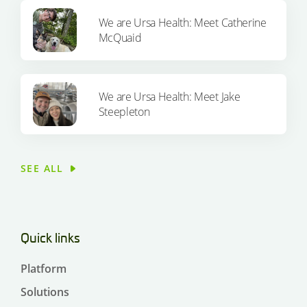
We are Ursa Health: Meet Catherine
McQuaid
We are Ursa Health: Meet Jake
Steepleton
SEE ALL
Quick links
Platform
Solutions