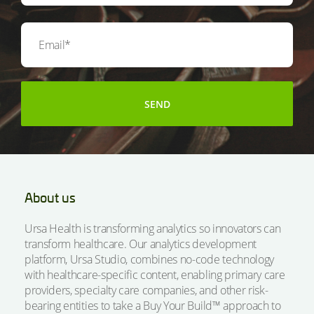
About us
Ursa Health is transforming analytics so innovators can
transform healthcare. Our analytics development
platform, Ursa Studio, combines no-code technology
with healthcare-specific content, enabling primary care
providers, specialty care companies, and other risk-
bearing entities to take a Buy Your Build™ approach to