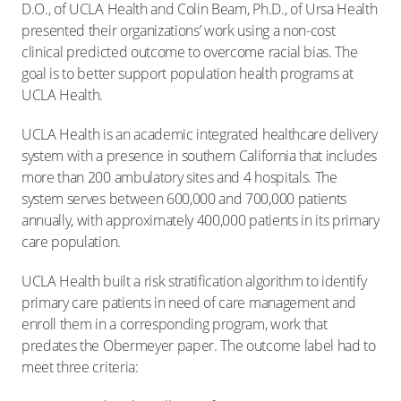
D.O., of UCLA Health and Colin Beam, Ph.D., of Ursa Health
presented their organizations’ work using a non-cost
clinical predicted outcome to overcome racial bias. The
goal is to better support population health programs at
UCLA Health.
UCLA Health is an academic integrated healthcare delivery
system with a presence in southern California that includes
more than 200 ambulatory sites and 4 hospitals. The
system serves between 600,000 and 700,000 patients
annually, with approximately 400,000 patients in its primary
care population.
UCLA Health built a risk stratification algorithm to identify
primary care patients in need of care management and
enroll them in a corresponding program, work that
predates the Obermeyer paper. The outcome label had to
meet three criteria: