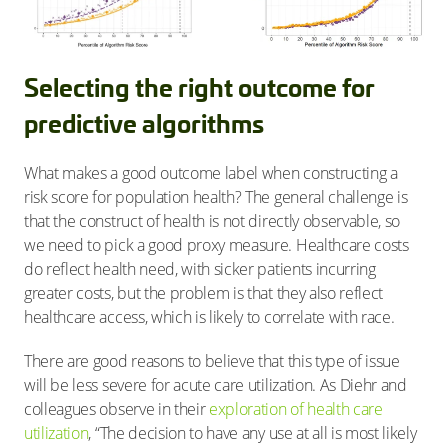
Selecting the right outcome for
predictive algorithms
What makes a good outcome label when constructing a
risk score for population health? The general challenge is
that the construct of health is not directly observable, so
we need to pick a good proxy measure. Healthcare costs
do reflect health need, with sicker patients incurring
greater costs, but the problem is that they also reflect
healthcare access, which is likely to correlate with race.
There are good reasons to believe that this type of issue
will be less severe for acute care utilization. As Diehr and
colleagues observe in their
exploration of health care
utilization
, “The decision to have any use at all is most likely