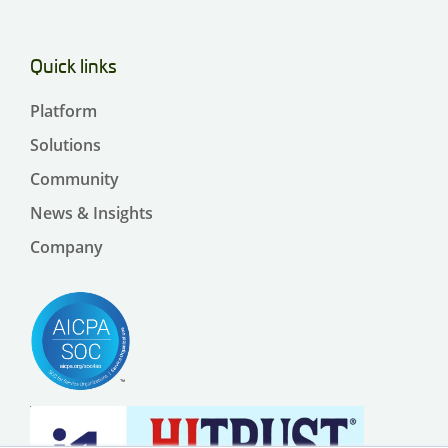
Quick links
Platform
Solutions
Community
News & Insights
Company