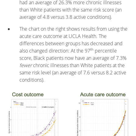
had an average of 26.3% more chronic illnesses
than White patients with the same risk score (an
average of 4.8 versus 3.8 active conditions).
The chart on the right shows results from using the
acute care outcome at UCLA Health. The
differences between groups has decreased and
th
also changed direction: At the 97
percentile
score, Black patients now have an average of 7.3%
fewer
chronic illnesses than White patients at the
same risk level (an average of 7.6 versus 8.2 active
conditions).