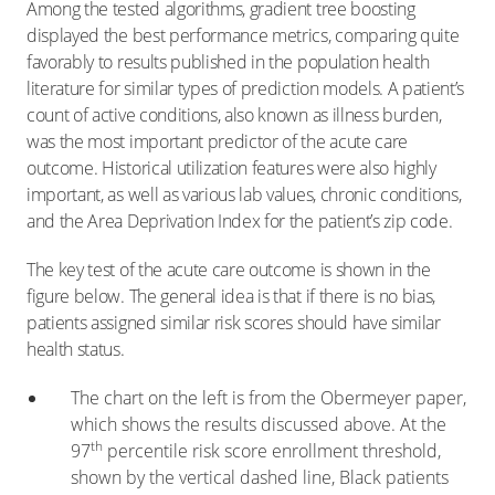
Among the tested algorithms, gradient tree boosting
displayed the best performance metrics, comparing quite
favorably to results published in the population health
literature for similar types of prediction models. A patient’s
count of active conditions, also known as illness burden,
was the most important predictor of the acute care
outcome. Historical utilization features were also highly
important, as well as various lab values, chronic conditions,
and the Area Deprivation Index for the patient’s zip code.
The key test of the acute care outcome is shown in the
figure below. The general idea is that if there is no bias,
patients assigned similar risk scores should have similar
health status.
The chart on the left is from the Obermeyer paper,
which shows the results discussed above. At the
th
97
percentile risk score enrollment threshold,
shown by the vertical dashed line, Black patients