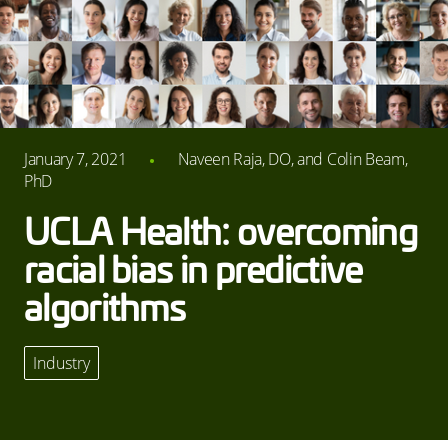
January 7, 2021
Naveen Raja, DO, and Colin Beam,
PhD
UCLA Health: overcoming
racial bias in predictive
algorithms
Industry