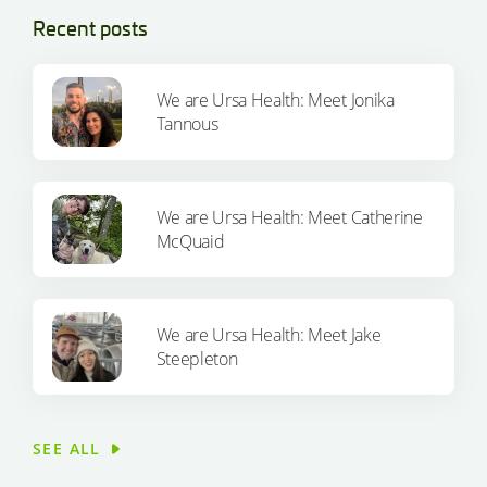
Recent posts
We are Ursa Health: Meet Jonika
Tannous
We are Ursa Health: Meet Catherine
McQuaid
We are Ursa Health: Meet Jake
Steepleton
SEE ALL