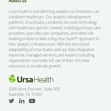
About us
Ursa Health is transforming analytics so innovators can
transform healthcare. Our analytics development
platform, Ursa Studio, combines no-code technology
with healthcare-specific content, enabling primary care
providers, specialty care companies, and other risk-
bearing entities to take a Buy Your Build™ approach to
their analytics infrastructure. With the structured
adaptability of Ursa Studio and our data integration
expertise, managed services, and expert consulting,
organizations can make full use of their rich data
resources to accelerate growth.
3200 West End Ave., Suite 500
Nashville, TN 37203