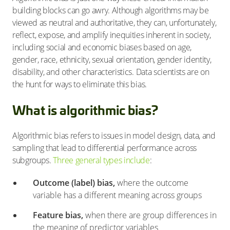
building blocks can go awry. Although algorithms may be
viewed as neutral and authoritative, they can, unfortunately,
reflect, expose, and amplify inequities inherent in society,
including social and economic biases based on age,
gender, race, ethnicity, sexual orientation, gender identity,
disability, and other characteristics. Data scientists are on
the hunt for ways to eliminate this bias.
What is algorithmic bias?
Algorithmic bias refers to issues in model design, data, and
sampling that lead to differential performance across
subgroups.
Three general types include
:
Outcome (label) bias,
where the outcome
variable has a different meaning across groups
Feature bias,
when there are group differences in
the meaning of predictor variables