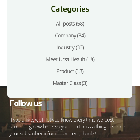
Categories
All posts (58)
Company
(34)
Industry
(33)
Meet Ursa Health
(18)
Product
(13)
Master Class
(3)
Follow us
If you'd like, we'll let you know every time we post
something new here, so you don't miss a thing. Just enter
your subscriber information here, thanks!