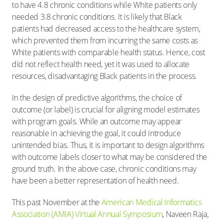
to have 4.8 chronic conditions while White patients only
needed 3.8 chronic conditions. It is likely that Black
patients had decreased access to the healthcare system,
which prevented them from incurring the same costs as
White patients with comparable health status. Hence, cost
did not reflect health need, yet it was used to allocate
resources, disadvantaging Black patients in the process.
In the design of predictive algorithms, the choice of
outcome (or label) is crucial for aligning model estimates
with program goals. While an outcome may appear
reasonable in achieving the goal, it could introduce
unintended bias. Thus, it is important to design algorithms
with outcome labels closer to what may be considered the
ground truth. In the above case, chronic conditions may
have been a better representation of health need.
This past November at the
American Medical Informatics
Association (AMIA) Virtual Annual Symposium
, Naveen Raja,