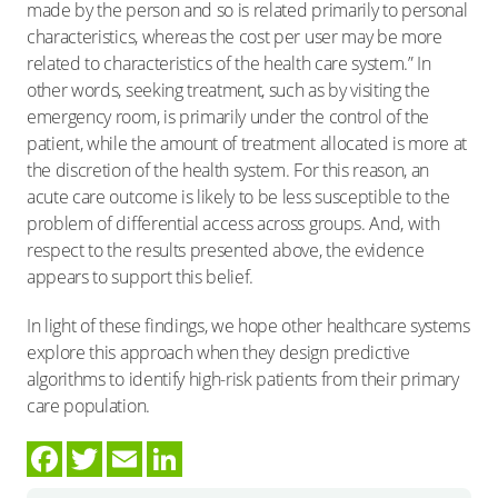
made by the person and so is related primarily to personal
characteristics, whereas the cost per user may be more
related to characteristics of the health care system.” In
other words, seeking treatment, such as by visiting the
emergency room, is primarily under the control of the
patient, while the amount of treatment allocated is more at
the discretion of the health system. For this reason, an
acute care outcome is likely to be less susceptible to the
problem of differential access across groups. And, with
respect to the results presented above, the evidence
appears to support this belief.
In light of these findings, we hope other healthcare systems
explore this approach when they design predictive
algorithms to identify high-risk patients from their primary
care population.