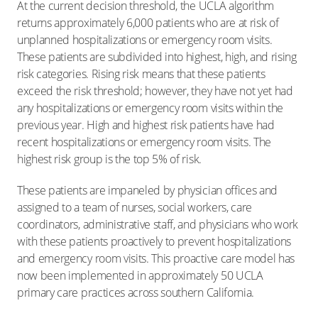
At the current decision threshold, the UCLA algorithm
returns approximately 6,000 patients who are at risk of
unplanned hospitalizations or emergency room visits.
These patients are subdivided into highest, high, and rising
risk categories. Rising risk means that these patients
exceed the risk threshold; however, they have not yet had
any hospitalizations or emergency room visits within the
previous year. High and highest risk patients have had
recent hospitalizations or emergency room visits. The
highest risk group is the top 5% of risk.
These patients are impaneled by physician offices and
assigned to a team of nurses, social workers, care
coordinators, administrative staff, and physicians who work
with these patients proactively to prevent hospitalizations
and emergency room visits. This proactive care model has
now been implemented in approximately 50 UCLA
primary care practices across southern California.