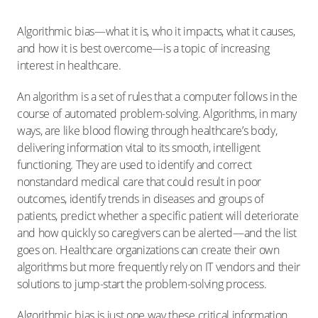
Algorithmic bias—what it is, who it impacts, what it causes,
and how it is best overcome—is a topic of increasing
interest in healthcare.
An algorithm is a set of rules that a computer follows in the
course of automated problem-solving. Algorithms, in many
ways, are like blood flowing through healthcare’s body,
delivering information vital to its smooth, intelligent
functioning. They are used to identify and correct
nonstandard medical care that could result in poor
outcomes, identify trends in diseases and groups of
patients, predict whether a specific patient will deteriorate
and how quickly so caregivers can be alerted—and the list
goes on. Healthcare organizations can create their own
algorithms but more frequently rely on IT vendors and their
solutions to jump-start the problem-solving process.
Algorithmic bias is just one way these critical information