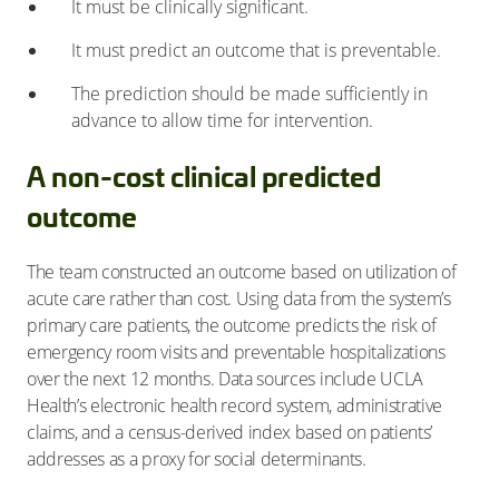
It must be clinically significant.
It must predict an outcome that is preventable.
The prediction should be made sufficiently in
advance to allow time for intervention.
A non-cost clinical predicted
outcome
The team constructed an outcome based on utilization of
acute care rather than cost. Using data from the system’s
primary care patients, the outcome predicts the risk of
emergency room visits and preventable hospitalizations
over the next 12 months. Data sources include UCLA
Health’s electronic health record system, administrative
claims, and a census-derived index based on patients’
addresses as a proxy for social determinants.