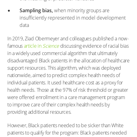
Sampling bias,
when minority groups are
insufficiently represented in model development
data
In 2019, Ziad Obermeyer and colleagues published a now-
famous
article in
Science
discussing evidence of racial bias
in a widely used commercial algorithm that ultimately
disadvantaged Black patients in the allocation of healthcare
support resources. This algorithm, which was deployed
nationwide, aimed to predict complex health needs of
individual patients. It used healthcare cost as a proxy for
health needs. Those at the 97% of risk threshold or greater
were offered enrollment in a care management program
to improve care of their complex health needs by
providing additional resources.
However, Black patients needed to be sicker than White
patients to qualify for the program: Black patients needed