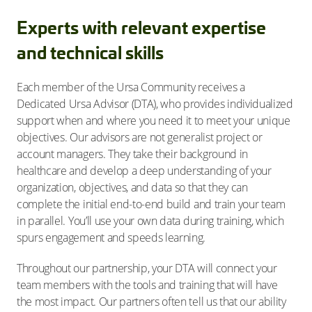
Experts with relevant expertise
and technical skills
Each member of the Ursa Community receives a
Dedicated Ursa Advisor (DTA), who provides individualized
support when and where you need it to meet your unique
objectives. Our advisors are not generalist project or
account managers. They take their background in
healthcare and develop a deep understanding of your
organization, objectives, and data so that they can
complete the initial end-to-end build and train your team
in parallel. You’ll use your own data during training, which
spurs engagement and speeds learning.
Throughout our partnership, your DTA will connect your
team members with the tools and training that will have
the most impact. Our partners often tell us that our ability