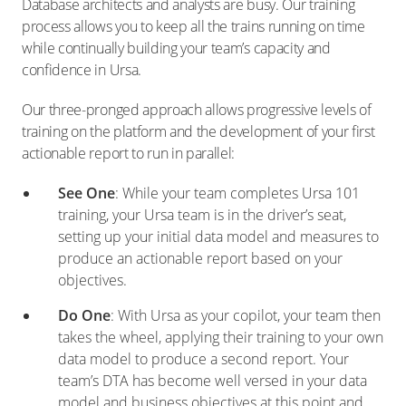
Database architects and analysts are busy. Our training
process allows you to keep all the trains running on time
while continually building your team’s capacity and
confidence in Ursa.
Our three-pronged approach allows progressive levels of
training on the platform and the development of your first
actionable report to run in parallel:
See One
: While your team completes Ursa 101
training, your Ursa team is in the driver’s seat,
setting up your initial data model and measures to
produce an actionable report based on your
objectives.
Do One
: With Ursa as your copilot, your team then
takes the wheel, applying their training to your own
data model to produce a second report. Your
team’s DTA has become well versed in your data
model and business objectives at this point and