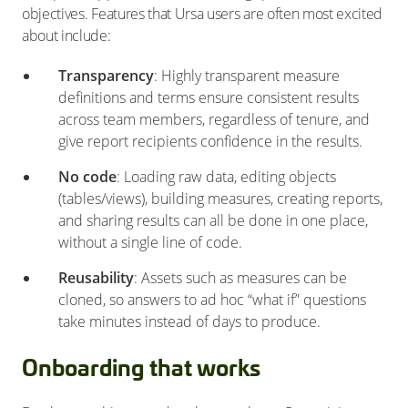
objectives. Features that Ursa users are often most excited
about include:
Transparency
: Highly transparent measure
definitions and terms ensure consistent results
across team members, regardless of tenure, and
give report recipients confidence in the results.
No code
: Loading raw data, editing objects
(tables/views), building measures, creating reports,
and sharing results can all be done in one place,
without a single line of code.
Reusability
: Assets such as measures can be
cloned, so answers to ad hoc “what if” questions
take minutes instead of days to produce.
Onboarding that works