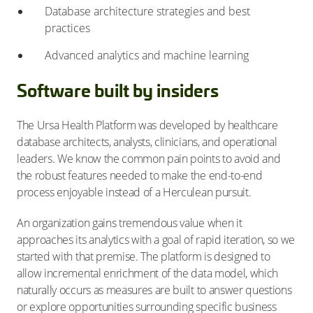
Database architecture strategies and best
practices
Advanced analytics and machine learning
Software built by insiders
The Ursa Health Platform was developed by healthcare
database architects, analysts, clinicians, and operational
leaders. We know the common pain points to avoid and
the robust features needed to make the end-to-end
process enjoyable instead of a Herculean pursuit.
An organization gains tremendous value when it
approaches its analytics with a goal of rapid iteration, so we
started with that premise. The platform is designed to
allow incremental enrichment of the data model, which
naturally occurs as measures are built to answer questions
or explore opportunities surrounding specific business