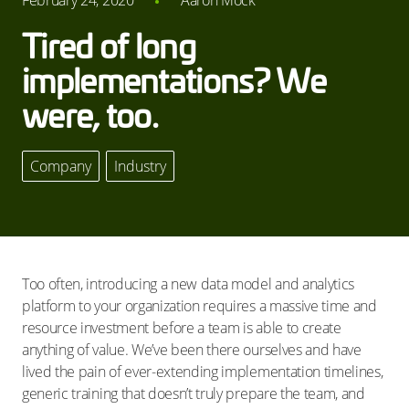
February 24, 2020
Aaron Mock
Tired of long
implementations? We
were, too.
Company
,
Industry
Too often, introducing a new data model and analytics
platform to your organization requires a massive time and
resource investment before a team is able to create
anything of value. We’ve been there ourselves and have
lived the pain of ever-extending implementation timelines,
generic training that doesn’t truly prepare the team, and