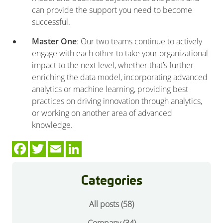
can provide the support you need to become
successful.
Master One
: Our two teams continue to actively
engage with each other to take your organizational
impact to the next level, whether that’s further
enriching the data model, incorporating advanced
analytics or machine learning, providing best
practices on driving innovation through analytics,
or working on another area of advanced
knowledge.
Categories
All posts (58)