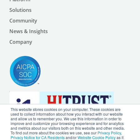
Solutions
Community
News & Insights
Company
This website stores cookies on your computer. These cookies are
used to collect information about how you interact with our website
and allow us to remember you. We use this information in order to
improve and customize your browsing experience and for analytics
and metrics about our visitors both on this website and other media.
To find out more about the cookies we use, see our
Privacy Policy
,
Privacy Notice for CA Residents
and/or
Website Cookie Policy
as it