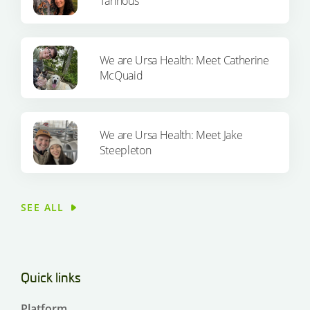
Tannous
We are Ursa Health: Meet Catherine
McQuaid
We are Ursa Health: Meet Jake
Steepleton
SEE ALL
Quick links
Platform