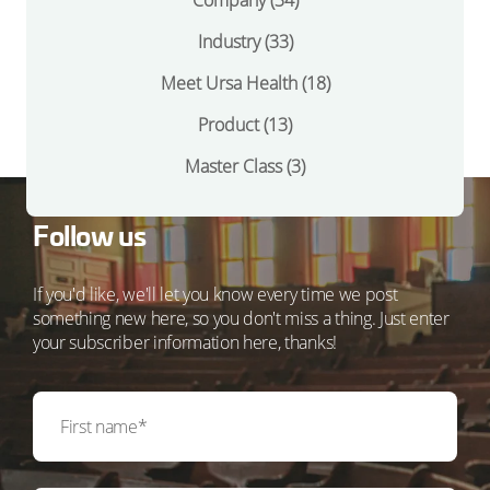
Company
(34)
Industry
(33)
Meet Ursa Health
(18)
Product
(13)
Master Class
(3)
Follow us
If you'd like, we'll let you know every time we post
something new here, so you don't miss a thing. Just enter
your subscriber information here, thanks!