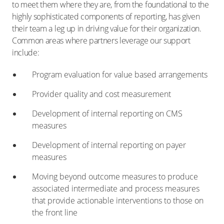
to meet them where they are, from the foundational to the
highly sophisticated components of reporting, has given
their team a leg up in driving value for their organization.
Common areas where partners leverage our support
include:
Program evaluation for value based arrangements
Provider quality and cost measurement
Development of internal reporting on CMS
measures
Development of internal reporting on payer
measures
Moving beyond outcome measures to produce
associated intermediate and process measures
that provide actionable interventions to those on
the front line