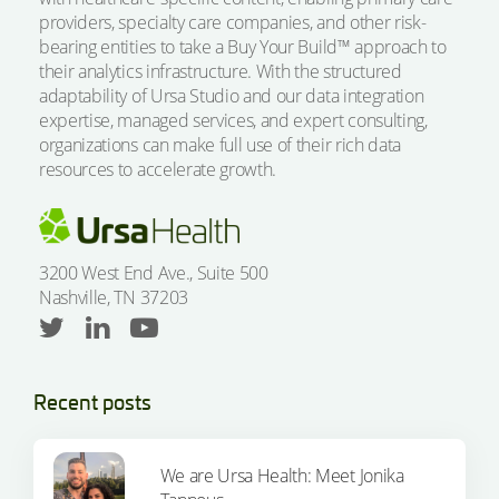
providers, specialty care companies, and other risk-
bearing entities to take a Buy Your Build™ approach to
their analytics infrastructure. With the structured
adaptability of Ursa Studio and our data integration
expertise, managed services, and expert consulting,
organizations can make full use of their rich data
resources to accelerate growth.
3200 West End Ave., Suite 500
Nashville, TN 37203
Recent posts
We are Ursa Health: Meet Jonika