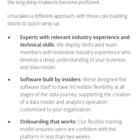
the long delay it takes to become proficient.
Ursa takes a different approach, with three core building
blocks to quick ramp-up:
Experts with relevant industry experience and
technical skills
: We deploy dedicated team
members with extensive industry experience who
develop a deep understanding of your business
and data model.
Software built by insiders
: We’ve designed the
software itself to have incredible flexibility at all
stages of the data journey, supporting the creation
of a data model and analytics operation
customized to your organization.
Onboarding that works
: Our flexible training
model ensures users are confident with the
platform in less than two weeks.