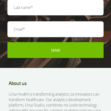
About us
Ursa Health is transforming analytics so innovators can
transform healthcare. Our analytics development
platform, Ursa Studio, combines no-code technology
with healthcare-specific content, enabling primary care