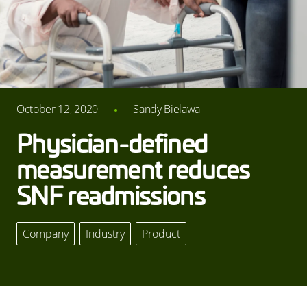
October 12, 2020
Sandy Bielawa
Physician-defined
measurement reduces
SNF readmissions
Company
,
Industry
,
Product