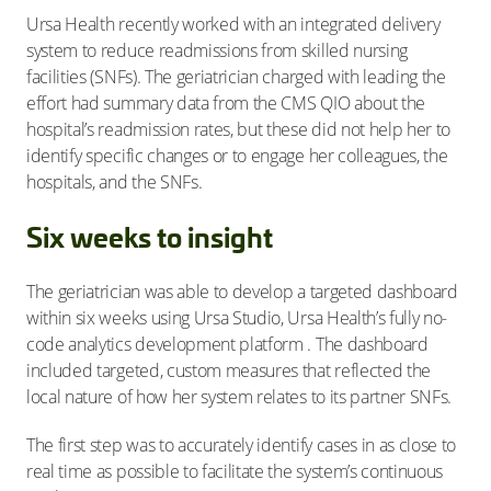
Ursa Health recently worked with an integrated delivery
system to reduce readmissions from skilled nursing
facilities (SNFs). The geriatrician charged with leading the
effort had summary data from the CMS QIO about the
hospital’s readmission rates, but these did not help her to
identify specific changes or to engage her colleagues, the
hospitals, and the SNFs.
Six weeks to insight
The geriatrician was able to develop a targeted dashboard
within six weeks using Ursa Studio, Ursa Health’s fully no-
code analytics development platform . The dashboard
included targeted, custom measures that reflected the
local nature of how her system relates to its partner SNFs.
The first step was to accurately identify cases in as close to
real time as possible to facilitate the system’s continuous