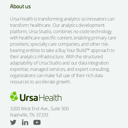
About us
Ursa Health is transforming analytics so innovators can
transform healthcare. Our analytics development
platform, Ursa Studio, combines no-code technology
with healthcare-specific content, enabling primary care
providers, specialty care companies, and other risk-
bearing entities to take a Buy Your Build™ approach to
their analytics infrastructure. With the structured
adaptability of Ursa Studio and our data integration
expertise, managed services, and expert consulting,
organizations can make full use of their rich data
resources to accelerate growth.
3200 West End Ave., Suite 500
Nashville, TN 37203