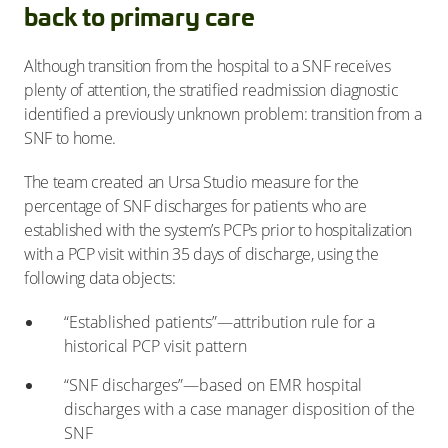
back to primary care
Although transition from the hospital to a SNF receives
plenty of attention, the stratified readmission diagnostic
identified a previously unknown problem: transition from a
SNF to home.
The team created an Ursa Studio measure for the
percentage of SNF discharges for patients who are
established with the system’s PCPs prior to hospitalization
with a PCP visit within 35 days of discharge, using the
following data objects:
“Established patients”—attribution rule for a
historical PCP visit pattern
“SNF discharges”—based on EMR hospital
discharges with a case manager disposition of the
SNF