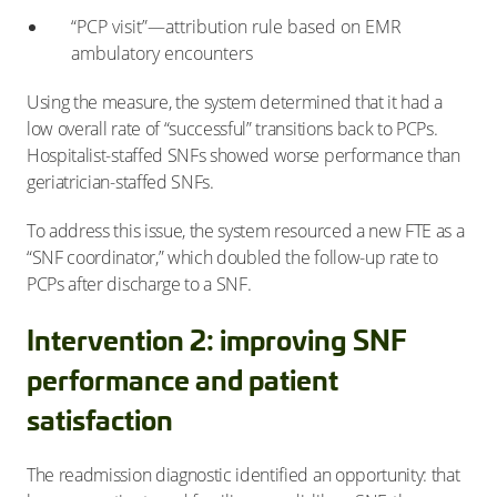
“PCP visit”—attribution rule based on EMR
ambulatory encounters
Using the measure, the system determined that it had a
low overall rate of “successful” transitions back to PCPs.
Hospitalist-staffed SNFs showed worse performance than
geriatrician-staffed SNFs.
To address this issue, the system resourced a new FTE as a
“SNF coordinator,” which doubled the follow-up rate to
PCPs after discharge to a SNF.
Intervention 2: improving SNF
performance and patient
satisfaction
The readmission diagnostic identified an opportunity: that