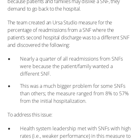
because patients and families may dislike a SNF, they
demand to go back to the hospital.
The team created an Ursa Studio measure for the
percentage of readmissions from a SNF where the
patient’s second hospital discharge was to a different SNF
and discovered the following:
Nearly a quarter of all readmissions from SNFs
were because the patient/family wanted a
different SNF.
This was a much bigger problem for some SNFs
than others; the measure ranged from 8% to 57%
from the initial hospitalization.
To address this issue:
Health system leadership met with SNFs with high
rates (i.e., weaker performance) in this measure to