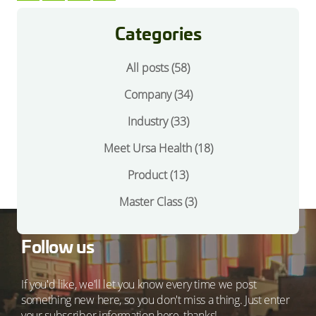
Categories
All posts (58)
Company
(34)
Industry
(33)
Meet Ursa Health
(18)
Product
(13)
Master Class
(3)
Follow us
If you'd like, we'll let you know every time we post
something new here, so you don't miss a thing. Just enter
your subscriber information here, thanks!