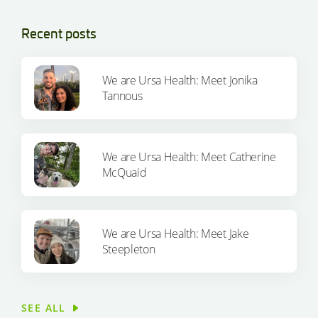
Recent posts
We are Ursa Health: Meet Jonika
Tannous
We are Ursa Health: Meet Catherine
McQuaid
We are Ursa Health: Meet Jake
Steepleton
SEE ALL