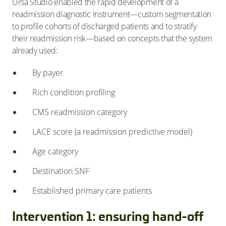
Ursa Studio enabled the rapid development of a
readmission diagnostic instrument—custom segmentation
to profile cohorts of discharged patients and to stratify
their readmission risk—based on concepts that the system
already used:
By payer
Rich condition profiling
CMS readmission category
LACE score (a readmission predictive model)
Age category
Destination SNF
Established primary care patients
Intervention 1: ensuring hand-off