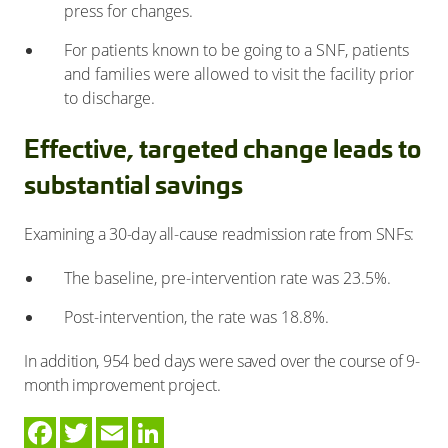
press for changes.
For patients known to be going to a SNF, patients
and families were allowed to visit the facility prior
to discharge.
Effective, targeted change leads to
substantial savings
Examining a 30-day all-cause readmission rate from SNFs:
The baseline, pre-intervention rate was 23.5%.
Post-intervention, the rate was 18.8%.
In addition, 954 bed days were saved over the course of 9-
month improvement project.