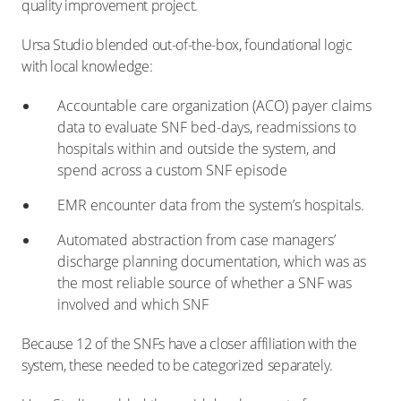
quality improvement project.
Ursa Studio blended out-of-the-box, foundational logic
with local knowledge:
Accountable care organization (ACO) payer claims
data to evaluate SNF bed-days, readmissions to
hospitals within and outside the system, and
spend across a custom SNF episode
EMR encounter data from the system’s hospitals.
Automated abstraction from case managers’
discharge planning documentation, which was as
the most reliable source of whether a SNF was
involved and which SNF
Because 12 of the SNFs have a closer affiliation with the
system, these needed to be categorized separately.