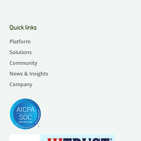
Quick links
Platform
Solutions
Community
News & Insights
Company